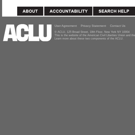
User Agreement
Privacy Statement
Contact Us
© ACLU, 125 Broad Street, 18th Floor, New York NY 10004
This is the website of the American Civil Liberties Union and 
Learn more about these two components of the ACLU.