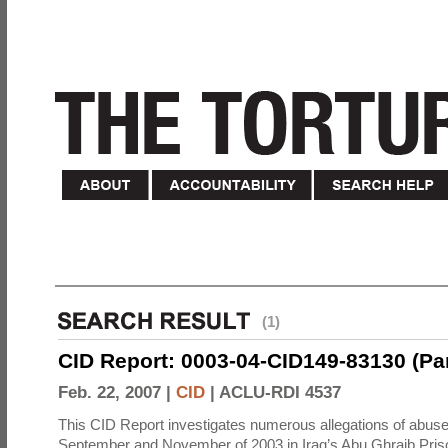
(1)
CID Report: 0003-04-CID149-83130 (Part 
Feb. 22, 2007 |
CID
|
ACLU-RDI 4537
This CID Report investigates numerous allegations of abuse
September and November of 2003 in Iraq’s Abu Ghraib Priso