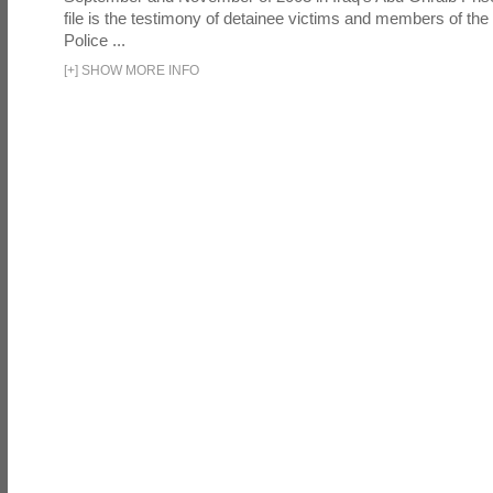
file is the testimony of detainee victims and members of the
Police ...
[
+
]
SHOW MORE INFO