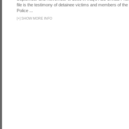
file is the testimony of detainee victims and members of the
Police ...
[
+
]
SHOW MORE INFO