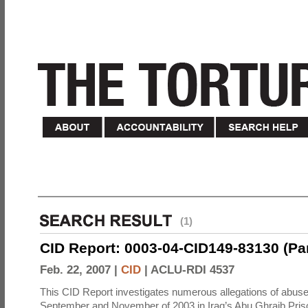
(1)
CID Report: 0003-04-CID149-83130 (Part 
Feb. 22, 2007 |
CID
|
ACLU-RDI 4537
This CID Report investigates numerous allegations of abuse
September and November of 2003 in Iraq’s Abu Ghraib Priso