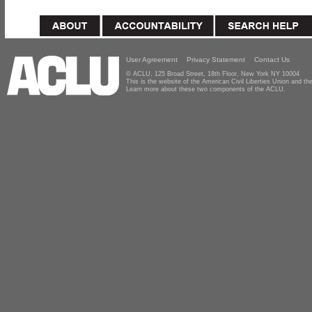
User Agreement
Privacy Statement
Contact Us
© ACLU, 125 Broad Street, 18th Floor, New York NY 10004
This is the website of the American Civil Liberties Union and 
Learn more about these two components of the ACLU.