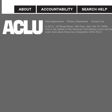
User Agreement
Privacy Statement
Contact Us
© ACLU, 125 Broad Street, 18th Floor, New York NY 10004
This is the website of the American Civil Liberties Union and 
Learn more about these two components of the ACLU.