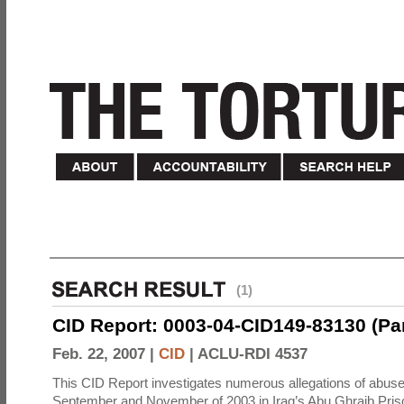
(1)
CID Report: 0003-04-CID149-83130 (Part 
Feb. 22, 2007 |
CID
|
ACLU-RDI 4537
This CID Report investigates numerous allegations of abuse
September and November of 2003 in Iraq’s Abu Ghraib Priso