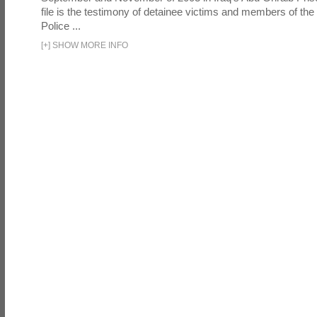
file is the testimony of detainee victims and members of the
Police ...
[
+
]
SHOW MORE INFO