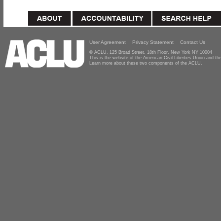
User Agreement
Privacy Statement
Contact Us
© ACLU, 125 Broad Street, 18th Floor, New York NY 10004
This is the website of the American Civil Liberties Union and 
Learn more about these two components of the ACLU.