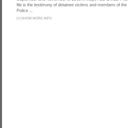
file is the testimony of detainee victims and members of the
Police ...
[
+
]
SHOW MORE INFO