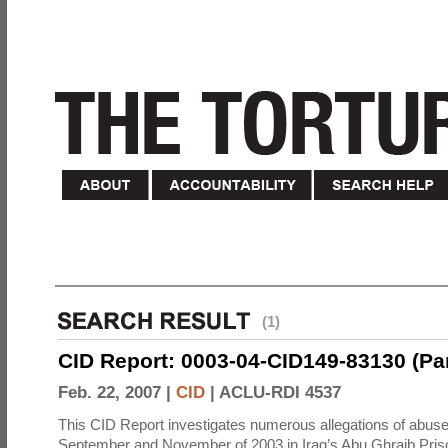
(1)
CID Report: 0003-04-CID149-83130 (Part 
Feb. 22, 2007 |
CID
|
ACLU-RDI 4537
This CID Report investigates numerous allegations of abuse
September and November of 2003 in Iraq’s Abu Ghraib Priso