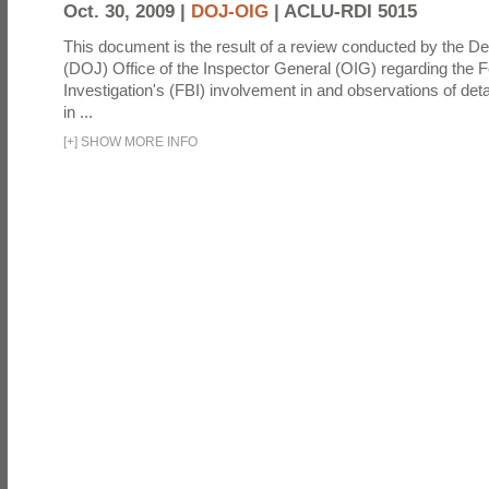
Oct. 30, 2009 |
DOJ-OIG
|
ACLU-RDI 5015
This document is the result of a review conducted by the De
(DOJ) Office of the Inspector General (OIG) regarding the 
Investigation's (FBI) involvement in and observations of deta
in ...
[
+
]
SHOW MORE INFO