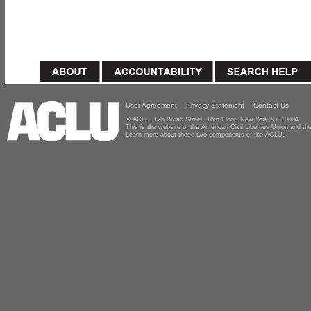
User Agreement
Privacy Statement
Contact Us
© ACLU, 125 Broad Street, 18th Floor, New York NY 10004
This is the website of the American Civil Liberties Union and 
Learn more about these two components of the ACLU.