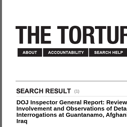
(1)
DOJ Inspector General Report: Review
Involvement and Observations of Deta
Interrogations at Guantanamo, Afghan
Iraq