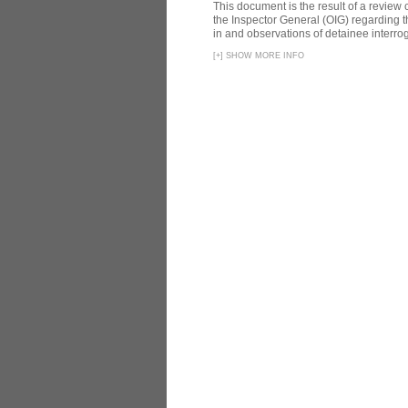
This document is the result of a review
the Inspector General (OIG) regarding t
in and observations of detainee interroga
[
+
]
SHOW MORE INFO