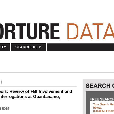
1)
ort: Review of FBI Involvement and
Interrogations at Guantanamo,
FREE SEARC
Your Search Has
below
.
I 5015
(clear All Filter