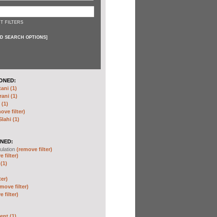
T FILTERS
D SEARCH OPTIONS
]
ONED:
ni (1)
ani (1)
(1)
ove filter)
ahi (1)
NED:
ulation
(remove filter)
 filter)
(1)
ter)
move filter)
 filter)
nt (1)