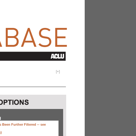
[
+
]
H
 Been Further Filtered --
see
s)