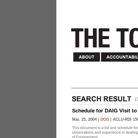
(
Schedule for DAIG Visit to 
Mar. 25, 2004 |
DOD
|
ACLU-RDI 15
This document is a list and schedule fo
observations and experience in dealing
of Engagement.