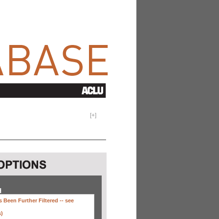
[
+
]
H
 Been Further Filtered --
see
s)