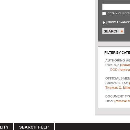
RETAIN CURREN
[
SHOW ADVANCE
FILTER BY CAT
AUTHORING A
Executive
(remov
DOD
(remove 
OFFICIALS ME
Barbara G. Fast
Thomas G. Miller
DOCUMENT TYP
Other
(remove fi