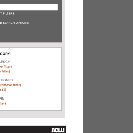
T FILTERS
D SEARCH OPTIONS
]
EGORY:
GENCY:
e filter)
filter)
NTIONED:
(remove filter)
 (1)
E:
lter)