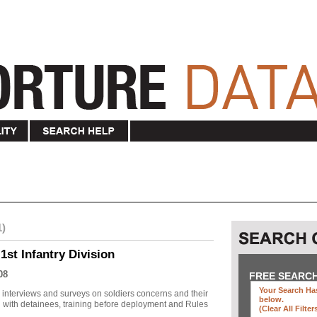
1)
1st Infantry Division
08
FREE SEARC
Your Search Has
r interviews and surveys on soldiers concerns and their
below
.
 with detainees, training before deployment and Rules
(clear All Filter