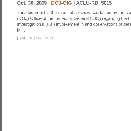
Oct. 30, 2009 |
DOJ-OIG
|
ACLU-RDI 5015
This document is the result of a review conducted by the De
(DOJ) Office of the Inspector General (OIG) regarding the 
Investigation's (FBI) involvement in and observations of deta
in ...
[
+
]
SHOW MORE INFO