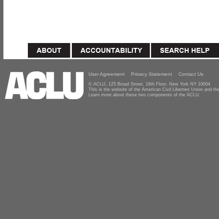
User Agreement
Privacy Statement
Contact Us
© ACLU, 125 Broad Street, 18th Floor, New York NY 10004
This is the website of the American Civil Liberties Union and 
Learn more about these two components of the ACLU.