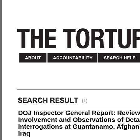
(1)
DOJ Inspector General Report: Review
Involvement and Observations of Deta
Interrogations at Guantanamo, Afghan
Iraq