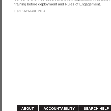
training before deployment and Rules of Engagement.
[
+
]
SHOW MORE INFO