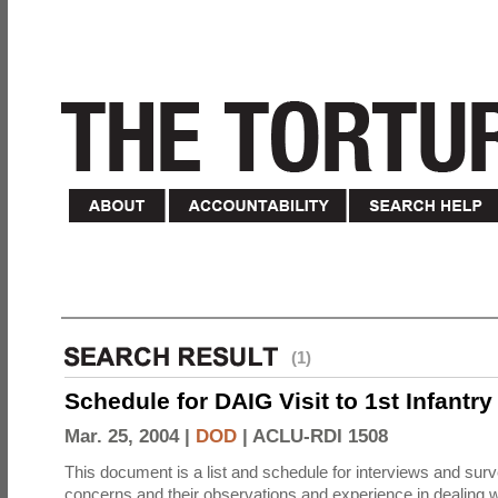
(1)
Schedule for DAIG Visit to 1st Infantry
Mar. 25, 2004 |
DOD
|
ACLU-RDI 1508
This document is a list and schedule for interviews and sur
concerns and their observations and experience in dealing w