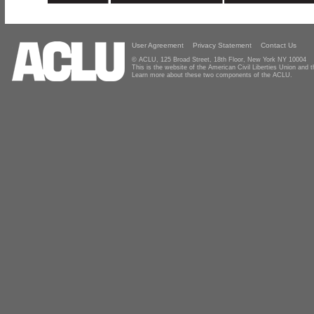
User Agreement
Privacy Statement
Contact Us
© ACLU, 125 Broad Street, 18th Floor, New York NY 10004
This is the website of the American Civil Liberties Union and
Learn more about these two components of the ACLU.