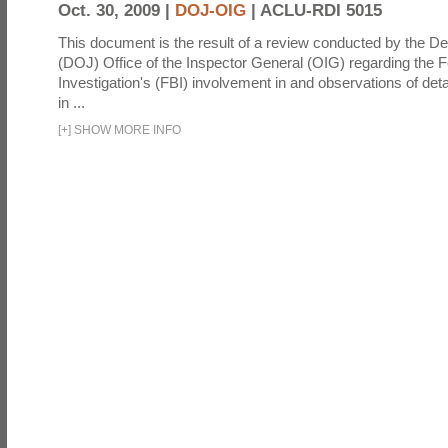
Oct. 30, 2009 |
DOJ-OIG
|
ACLU-RDI 5015
This document is the result of a review conducted by the De
(DOJ) Office of the Inspector General (OIG) regarding the 
Investigation's (FBI) involvement in and observations of deta
in ...
[
+
]
SHOW MORE INFO