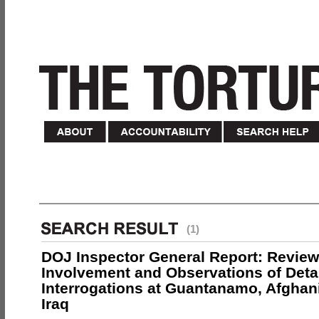
(1)
DOJ Inspector General Report: Review
Involvement and Observations of Deta
Interrogations at Guantanamo, Afghan
Iraq