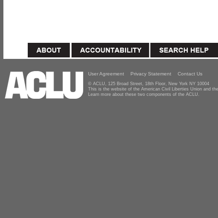
User Agreement
Privacy Statement
Contact Us
© ACLU, 125 Broad Street, 18th Floor, New York NY 10004
This is the website of the American Civil Liberties Union and 
Learn more about these two components of the ACLU.