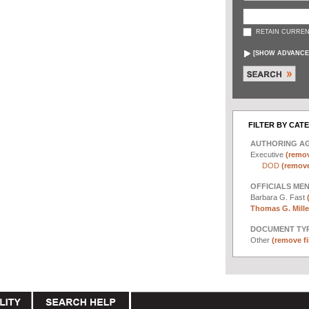
RETAIN CURREN
[
SHOW ADVANCE
FILTER BY CAT
AUTHORING A
Executive
(remov
DOD
(remove 
OFFICIALS ME
Barbara G. Fast
Thomas G. Miller
DOCUMENT TYP
Other
(remove fi