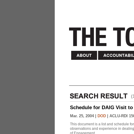
(
Schedule for DAIG Visit to 
Mar. 25, 2004 |
DOD
|
ACLU-RDI 15
This document is a list and schedule fo
observations and experience in dealing
of Engagement.