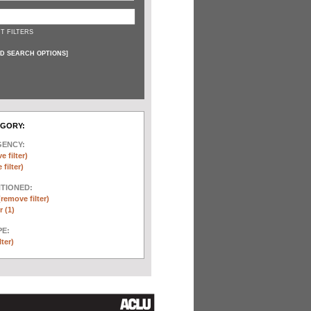
T FILTERS
D SEARCH OPTIONS
]
EGORY:
GENCY:
e filter)
filter)
NTIONED:
(remove filter)
 (1)
E:
lter)