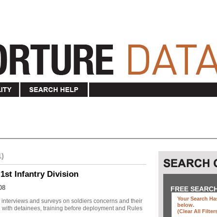
1)
1st Infantry Division
08
FREE SEARC
Your Search Has
r interviews and surveys on soldiers concerns and their
below
.
 with detainees, training before deployment and Rules
(clear All Filter