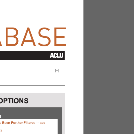
[
+
]
H
 Been Further Filtered --
see
s)