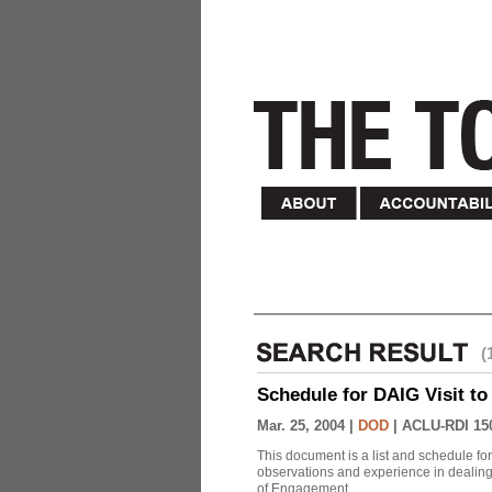
(
Schedule for DAIG Visit to 
Mar. 25, 2004 |
DOD
|
ACLU-RDI 15
This document is a list and schedule fo
observations and experience in dealing
of Engagement.