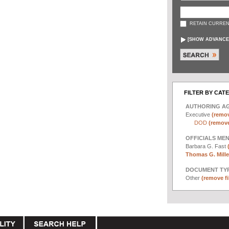
RETAIN CURREN
[
SHOW ADVANCE
FILTER BY CAT
AUTHORING A
Executive
(remov
DOD
(remove 
OFFICIALS ME
Barbara G. Fast
Thomas G. Miller
DOCUMENT TYP
Other
(remove fi