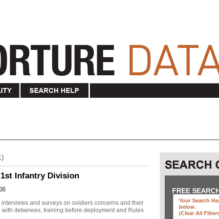
1)
1st Infantry Division
08
FREE SEARC
Your Search Has
r interviews and surveys on soldiers concerns and their
below
.
 with detainees, training before deployment and Rules
(clear All Filter