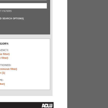
T FILTERS
D SEARCH OPTIONS
]
EGORY:
GENCY:
e filter)
filter)
NTIONED:
(remove filter)
 (1)
E:
lter)