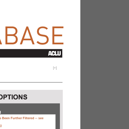
[
+
]
H
 Been Further Filtered --
see
s)