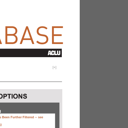
[
+
]
H
 Been Further Filtered --
see
s)