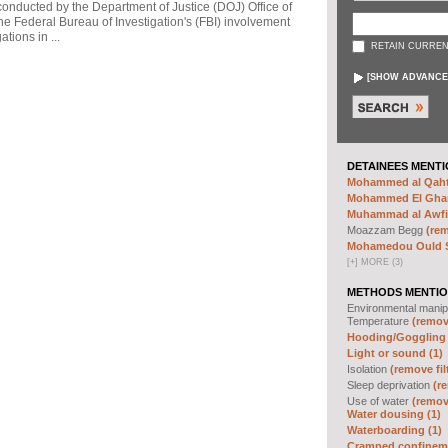
 conducted by the Department of Justice (DOJ) Office of
he Federal Bureau of Investigation's (FBI) involvement
tions in ...
RETAIN CURREN
[
SHOW ADVANCE
DETAINEES MENTI
Mohammed al Qahta
Mohammed El Ghar
Muhammad al Awfi 
Moazzam Begg
(rem
Mohamedou Ould Sl
[
+
]
MORE (3)
METHODS MENTIO
Environmental manip
Temperature
(remove
Hooding/Goggling 
Light or sound (1)
Isolation
(remove fil
Sleep deprivation
(re
Use of water
(remove
Water dousing (1)
Waterboarding (1)
Cramped confineme