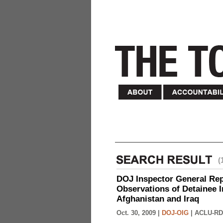
(
DOJ Inspector General Rep
Observations of Detainee 
Afghanistan and Iraq
Oct. 30, 2009 |
DOJ-OIG
|
ACLU-RD