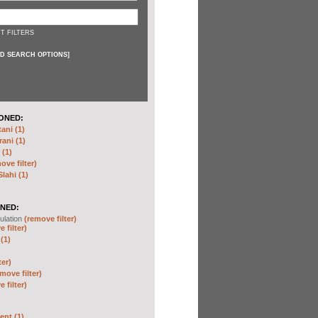
T FILTERS
D SEARCH OPTIONS
]
ONED:
ni (1)
ani (1)
(1)
ove filter)
ahi (1)
NED:
ulation
(remove filter)
 filter)
(1)
ter)
move filter)
 filter)
nt (1)