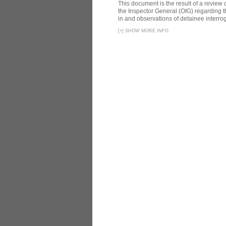
This document is the result of a review
the Inspector General (OIG) regarding t
in and observations of detainee interroga
[
+
]
SHOW MORE INFO