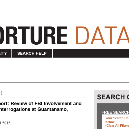
1)
ort: Review of FBI Involvement and
Interrogations at Guantanamo,
FREE SEARC
Your Search Has
below
.
I 5015
(clear All Filter