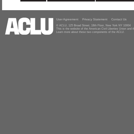
User Agreement
Privacy Statement
Contact Us
© ACLU, 125 Broad Street, 18th Floor, New York NY 10004
This is the website of the American Civil Liberties Union and
Learn more about these two components of the ACLU.