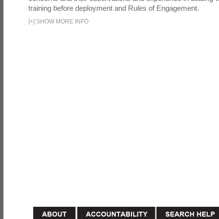
training before deployment and Rules of Engagement.
[
+
]
SHOW MORE INFO