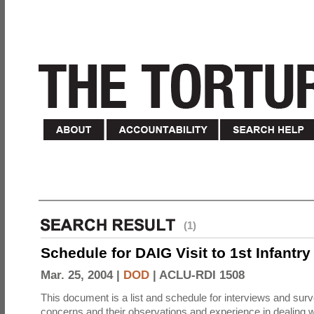
(1)
Schedule for DAIG Visit to 1st Infantry
Mar. 25, 2004 |
DOD
|
ACLU-RDI 1508
This document is a list and schedule for interviews and sur
concerns and their observations and experience in dealing w