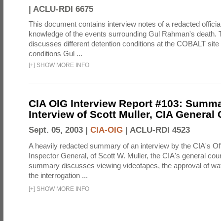
|
ACLU-RDI 6675
This document contains interview notes of a redacted official
knowledge of the events surrounding Gul Rahman's death. T
discusses different detention conditions at the COBALT site 
conditions Gul ...
[
+
]
SHOW MORE INFO
CIA OIG Interview Report #103: Summa
Interview of Scott Muller, CIA General
Sept. 05, 2003 |
CIA-OIG
|
ACLU-RDI 4523
A heavily redacted summary of an interview by the CIA's Off
Inspector General, of Scott W. Muller, the CIA's general cou
summary discusses viewing videotapes, the approval of wat
the interrogation ...
[
+
]
SHOW MORE INFO