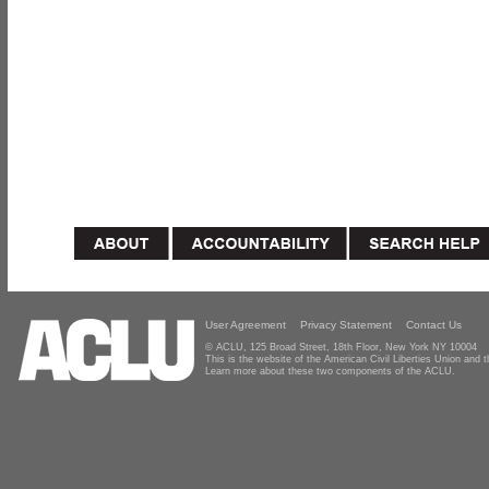
User Agreement
Privacy Statement
Contact Us
© ACLU, 125 Broad Street, 18th Floor, New York NY 10004
This is the website of the American Civil Liberties Union and
Learn more about these two components of the ACLU.