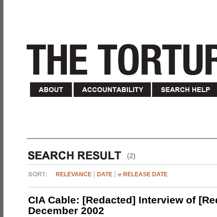
(2)
RELEVANCE
DATE
RELEASE DATE
CIA Cable: [Redacted] Interview of [R
December 2002