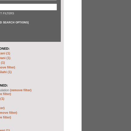
T FILTERS
D SEARCH OPTIONS
]
ONED:
ni (1)
ani (1)
(1)
ove filter)
ahi (1)
NED:
ulation
(remove filter)
 filter)
(1)
ter)
move filter)
 filter)
nt (1)