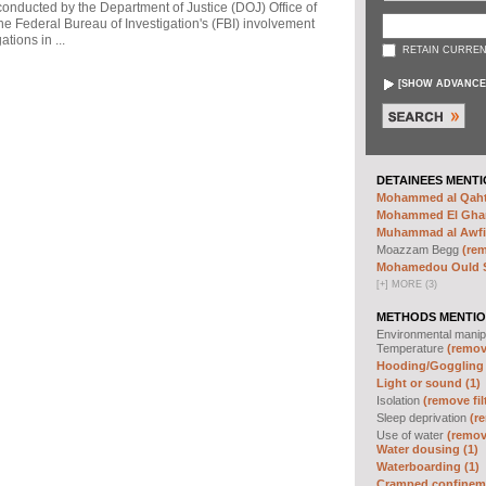
 conducted by the Department of Justice (DOJ) Office of
he Federal Bureau of Investigation's (FBI) involvement
tions in ...
RETAIN CURREN
[
SHOW ADVANCE
DETAINEES MENTI
Mohammed al Qahta
Mohammed El Ghar
Muhammad al Awfi 
Moazzam Begg
(rem
Mohamedou Ould Sl
[
+
]
MORE (3)
METHODS MENTIO
Environmental manip
Temperature
(remove
Hooding/Goggling 
Light or sound (1)
Isolation
(remove fil
Sleep deprivation
(re
Use of water
(remove
Water dousing (1)
Waterboarding (1)
Cramped confineme