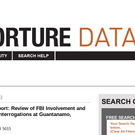
1)
ort: Review of FBI Involvement and
Interrogations at Guantanamo,
FREE SEARC
Your Search Has
below
.
I 5015
(clear All Filter