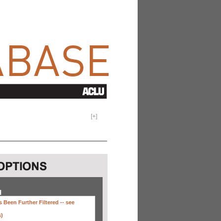
[
+
]
H
 Been Further Filtered --
see
s)