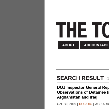
(
DOJ Inspector General Rep
Observations of Detainee 
Afghanistan and Iraq
Oct. 30, 2009 |
DOJ-OIG
|
ACLU-RD