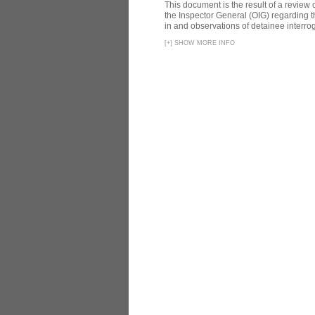
This document is the result of a review
the Inspector General (OIG) regarding t
in and observations of detainee interroga
[
+
]
SHOW MORE INFO