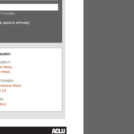
T FILTERS
D SEARCH OPTIONS
]
EGORY:
GENCY:
e filter)
filter)
NTIONED:
(remove filter)
 (1)
E:
lter)