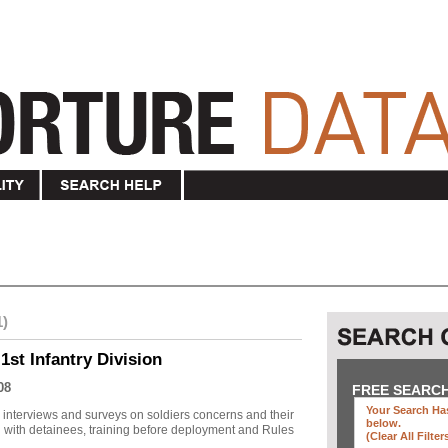
1)
1st Infantry Division
08
FREE SEARC
Your Search Has
r interviews and surveys on soldiers concerns and their
below
.
 with detainees, training before deployment and Rules
(clear All Filter