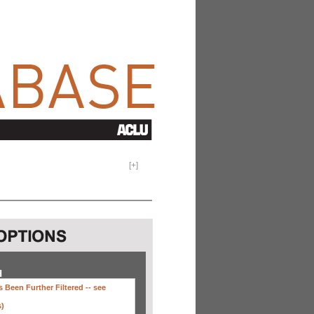
[
+
]
H
 Been Further Filtered --
see
s)