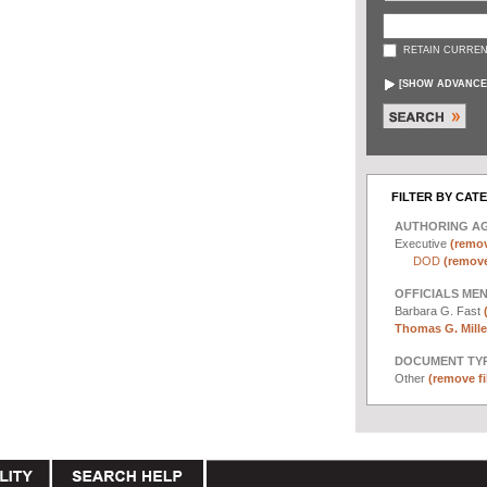
RETAIN CURREN
[
SHOW ADVANCE
FILTER BY CAT
AUTHORING A
Executive
(remov
DOD
(remove 
OFFICIALS ME
Barbara G. Fast
Thomas G. Miller
DOCUMENT TYP
Other
(remove fi