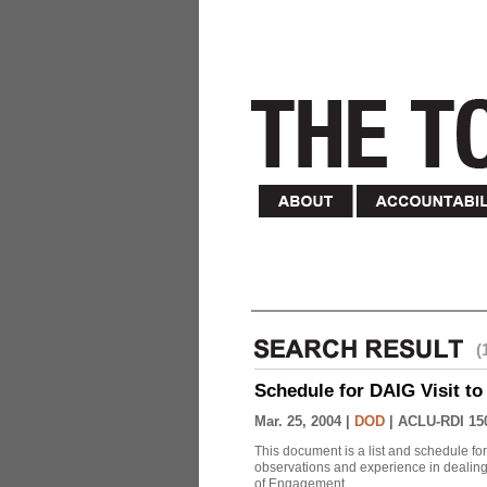
(
Schedule for DAIG Visit to 
Mar. 25, 2004 |
DOD
|
ACLU-RDI 15
This document is a list and schedule fo
observations and experience in dealing
of Engagement.