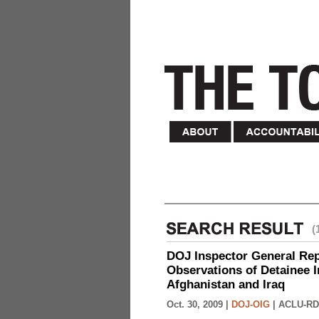
(
DOJ Inspector General Rep
Observations of Detainee 
Afghanistan and Iraq
Oct. 30, 2009 |
DOJ-OIG
|
ACLU-RD