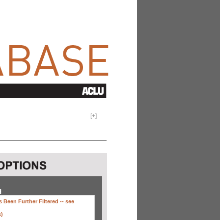
[
+
]
H
 Been Further Filtered --
see
s)