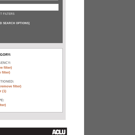
T FILTERS
D SEARCH OPTIONS
]
EGORY:
GENCY:
e filter)
filter)
NTIONED:
(remove filter)
 (1)
E:
lter)