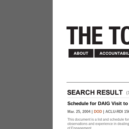
(
Schedule for DAIG Visit to 
Mar. 25, 2004 |
DOD
|
ACLU-RDI 15
This document is a list and schedule fo
observations and experience in dealing
of Engagement.