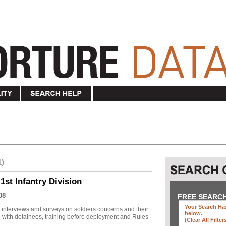
1)
1st Infantry Division
08
FREE SEARC
Your Search Has
r interviews and surveys on soldiers concerns and their
below
.
 with detainees, training before deployment and Rules
(clear All Filter