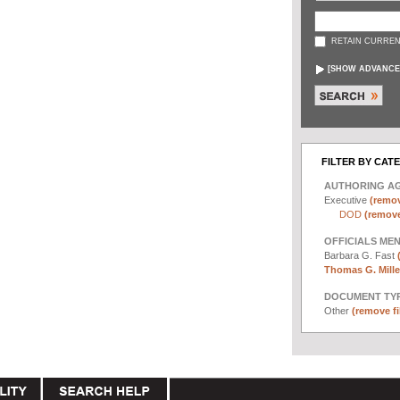
RETAIN CURREN
[
SHOW ADVANCE
FILTER BY CAT
AUTHORING A
Executive
(remov
DOD
(remove 
OFFICIALS ME
Barbara G. Fast
Thomas G. Miller
DOCUMENT TYP
Other
(remove fi