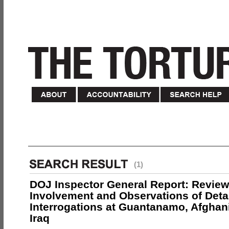
(1)
DOJ Inspector General Report: Review
Involvement and Observations of Deta
Interrogations at Guantanamo, Afghan
Iraq