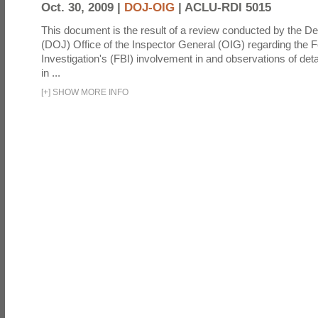
Oct. 30, 2009 |
DOJ-OIG
|
ACLU-RDI 5015
This document is the result of a review conducted by the De
(DOJ) Office of the Inspector General (OIG) regarding the 
Investigation's (FBI) involvement in and observations of deta
in ...
[
+
]
SHOW MORE INFO