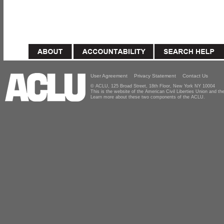
User Agreement
Privacy Statement
Contact Us
© ACLU, 125 Broad Street, 18th Floor, New York NY 10004
This is the website of the American Civil Liberties Union and 
Learn more about these two components of the ACLU.