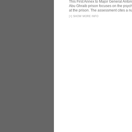
This First Annex to Major General Anton
Abu Ghraib prison focuses on the psycho
at the prison. The assessment cites a nu
[
+
]
SHOW MORE INFO