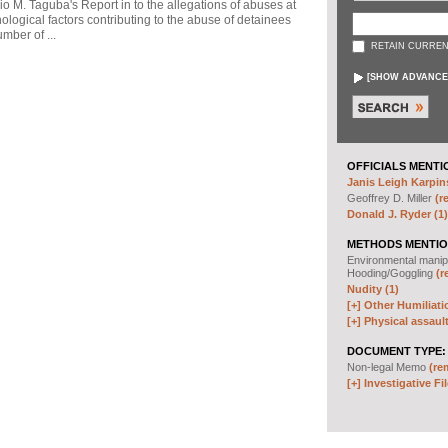
io M. Taguba's Report in to the allegations of abuses at
logical factors contributing to the abuse of detainees
mber of ...
RETAIN CURREN
[
SHOW ADVANCE
OFFICIALS MENTI
Janis Leigh Karpins
Geoffrey D. Miller
(r
Donald J. Ryder (1)
METHODS MENTIO
Environmental manip
Hooding/Goggling
(r
Nudity (1)
[+]
Other Humiliati
[+]
Physical assault
DOCUMENT TYPE:
Non-legal Memo
(re
[+]
Investigative Fil