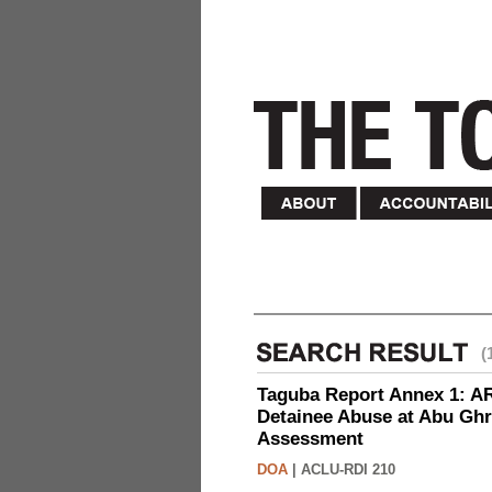
(
Taguba Report Annex 1: AR 
Detainee Abuse at Abu Ghr
Assessment
DOA
|
ACLU-RDI 210