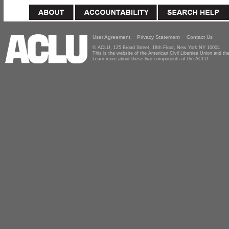
User Agreement
Privacy Statement
Contact Us
© ACLU, 125 Broad Street, 18th Floor, New York NY 10004
This is the website of the American Civil Liberties Union and 
Learn more about these two components of the ACLU.