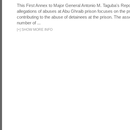
This First Annex to Major General Antonio M. Taguba's Repor
allegations of abuses at Abu Ghraib prison focuses on the p
contributing to the abuse of detainees at the prison. The as
number of ...
[
+
]
SHOW MORE INFO