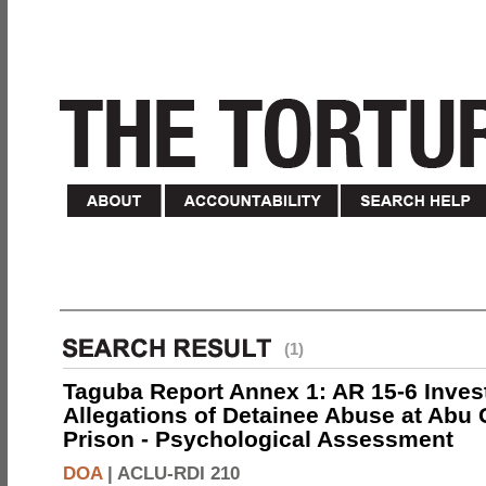
(1)
Taguba Report Annex 1: AR 15-6 Invest
Allegations of Detainee Abuse at Abu 
Prison - Psychological Assessment
DOA
|
ACLU-RDI 210