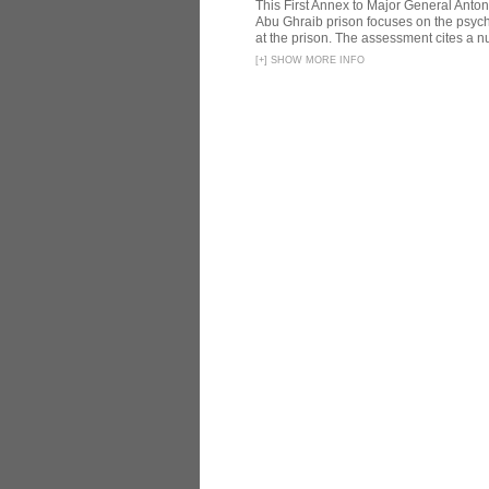
This First Annex to Major General Anton
Abu Ghraib prison focuses on the psycho
at the prison. The assessment cites a nu
[
+
]
SHOW MORE INFO