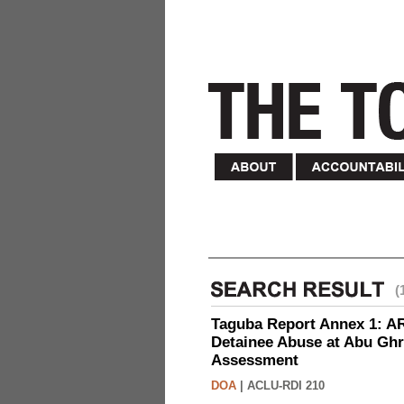
(
Taguba Report Annex 1: AR 
Detainee Abuse at Abu Ghr
Assessment
DOA
|
ACLU-RDI 210