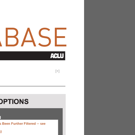
[
+
]
H
 Been Further Filtered --
see
s)