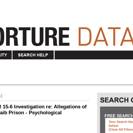
1)
15-6 Investigation re: Allegations of
aib Prison - Psychological
FREE SEARC
Your Search Has
below
.
(clear All Filter