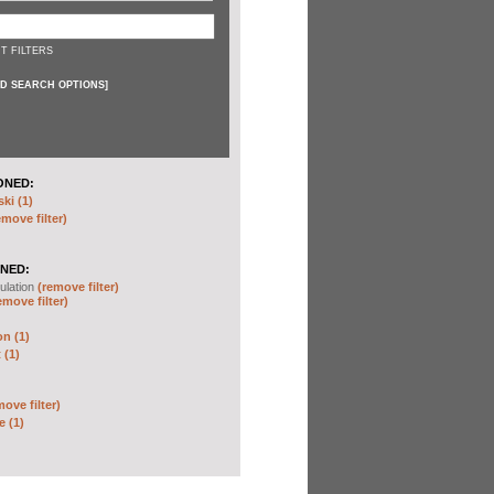
T FILTERS
D SEARCH OPTIONS
]
ONED:
ki (1)
emove filter)
NED:
ulation
(remove filter)
emove filter)
on (1)
 (1)
move filter)
e (1)