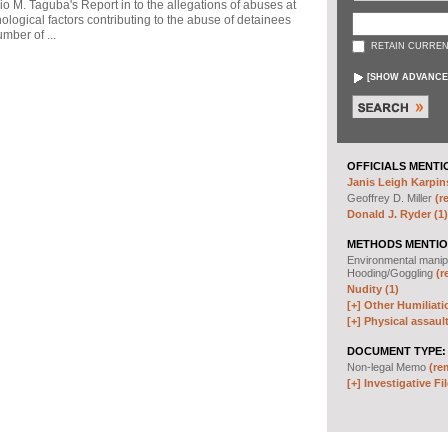
io M. Taguba's Report in to the allegations of abuses at
logical factors contributing to the abuse of detainees
mber of ...
RETAIN CURREN
[
SHOW ADVANCE
OFFICIALS MENTI
Janis Leigh Karpins
Geoffrey D. Miller
(r
Donald J. Ryder (1)
METHODS MENTIO
Environmental manip
Hooding/Goggling
(r
Nudity (1)
[+]
Other Humiliati
[+]
Physical assault
DOCUMENT TYPE:
Non-legal Memo
(re
[+]
Investigative Fil