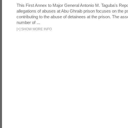
This First Annex to Major General Antonio M. Taguba's Repor
allegations of abuses at Abu Ghraib prison focuses on the p
contributing to the abuse of detainees at the prison. The as
number of ...
[
+
]
SHOW MORE INFO