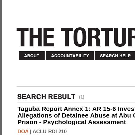
(1)
Taguba Report Annex 1: AR 15-6 Invest
Allegations of Detainee Abuse at Abu 
Prison - Psychological Assessment
DOA
|
ACLU-RDI 210