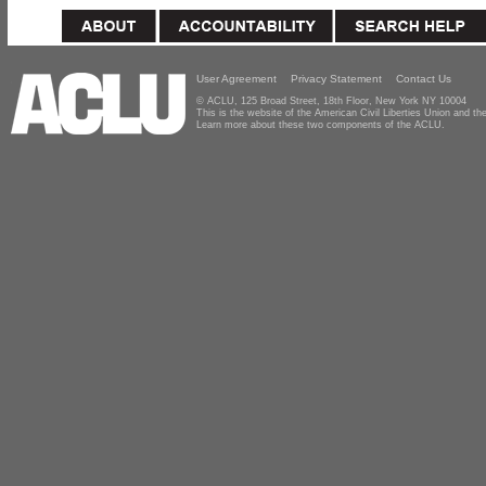
User Agreement
Privacy Statement
Contact Us
© ACLU, 125 Broad Street, 18th Floor, New York NY 10004
This is the website of the American Civil Liberties Union and 
Learn more about these two components of the ACLU.