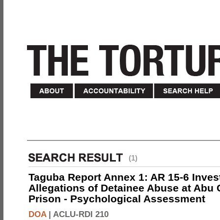
(1)
Taguba Report Annex 1: AR 15-6 Invest
Allegations of Detainee Abuse at Abu 
Prison - Psychological Assessment
DOA
|
ACLU-RDI 210