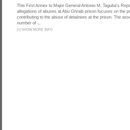
This First Annex to Major General Antonio M. Taguba's Repor
allegations of abuses at Abu Ghraib prison focuses on the p
contributing to the abuse of detainees at the prison. The as
number of ...
[
+
]
SHOW MORE INFO