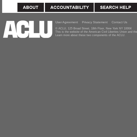
User Agreement
Privacy Statement
Contact Us
© ACLU, 125 Broad Street, 18th Floor, New York NY 10004
This is the website of the American Civil Liberties Union and 
Learn more about these two components of the ACLU.