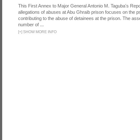
This First Annex to Major General Antonio M. Taguba's Repor
allegations of abuses at Abu Ghraib prison focuses on the p
contributing to the abuse of detainees at the prison. The as
number of ...
[
+
]
SHOW MORE INFO