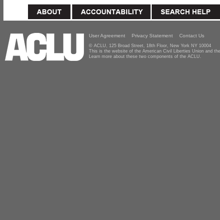
User Agreement
Privacy Statement
Contact Us
© ACLU, 125 Broad Street, 18th Floor, New York NY 10004
This is the website of the American Civil Liberties Union and 
Learn more about these two components of the ACLU.