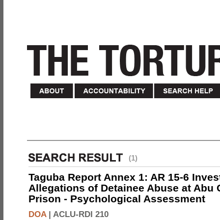
(1)
Taguba Report Annex 1: AR 15-6 Invest
Allegations of Detainee Abuse at Abu 
Prison - Psychological Assessment
DOA
|
ACLU-RDI 210