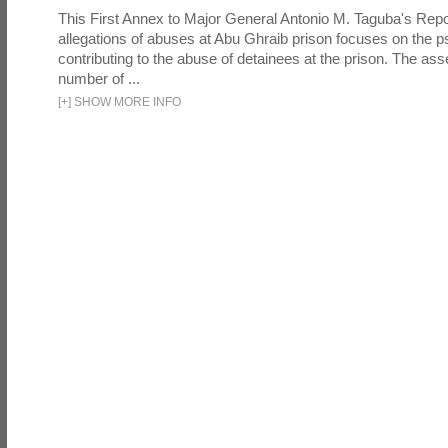
This First Annex to Major General Antonio M. Taguba's Repor
allegations of abuses at Abu Ghraib prison focuses on the p
contributing to the abuse of detainees at the prison. The as
number of ...
[
+
]
SHOW MORE INFO