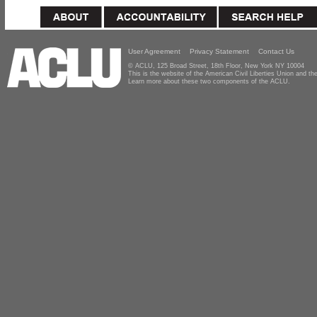
User Agreement
Privacy Statement
Contact Us
© ACLU, 125 Broad Street, 18th Floor, New York NY 10004
This is the website of the American Civil Liberties Union and 
Learn more about these two components of the ACLU.