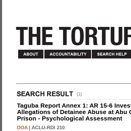
(1)
Taguba Report Annex 1: AR 15-6 Invest
Allegations of Detainee Abuse at Abu 
Prison - Psychological Assessment
DOA
|
ACLU-RDI 210