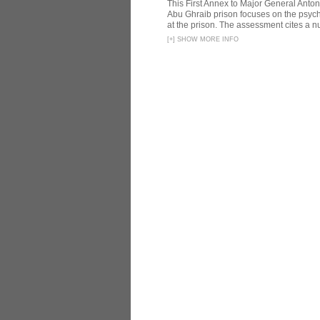
This First Annex to Major General Anton
Abu Ghraib prison focuses on the psycho
at the prison. The assessment cites a nu
[
+
]
SHOW MORE INFO