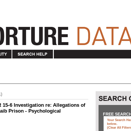
1)
15-6 Investigation re: Allegations of
aib Prison - Psychological
FREE SEARC
Your Search Has
below
.
(clear All Filter