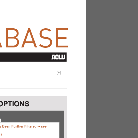
[
+
]
H
 Been Further Filtered --
see
s)