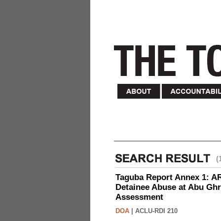
(
Taguba Report Annex 1: AR 
Detainee Abuse at Abu Ghr
Assessment
DOA
|
ACLU-RDI 210