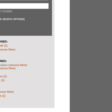
T FILTERS
D SEARCH OPTIONS
]
ONED:
ki (1)
emove filter)
NED:
ulation
(remove filter)
emove filter)
on (1)
 (1)
move filter)
e (1)