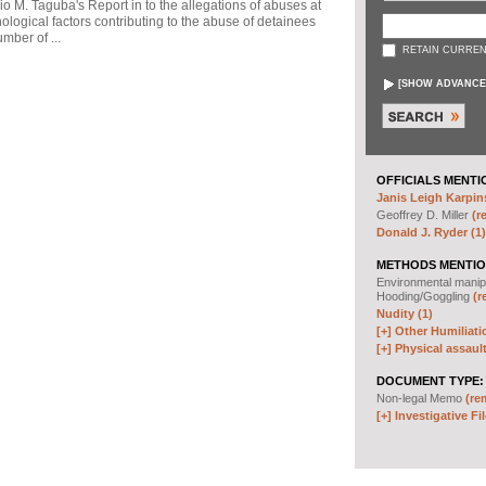
io M. Taguba's Report in to the allegations of abuses at
logical factors contributing to the abuse of detainees
mber of ...
RETAIN CURREN
[
SHOW ADVANCE
OFFICIALS MENTI
Janis Leigh Karpins
Geoffrey D. Miller
(r
Donald J. Ryder (1)
METHODS MENTIO
Environmental manip
Hooding/Goggling
(r
Nudity (1)
[+]
Other Humiliati
[+]
Physical assault
DOCUMENT TYPE:
Non-legal Memo
(re
[+]
Investigative Fil