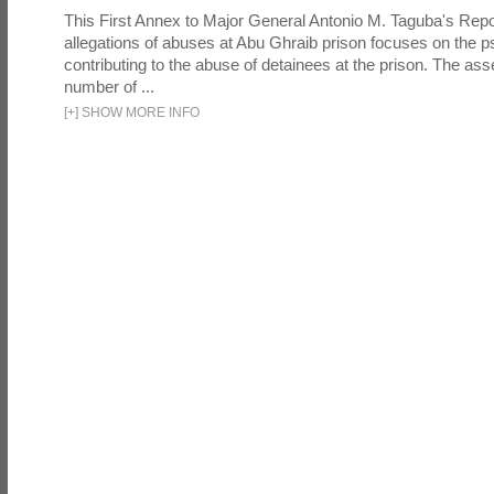
This First Annex to Major General Antonio M. Taguba's Repor
allegations of abuses at Abu Ghraib prison focuses on the p
contributing to the abuse of detainees at the prison. The as
number of ...
[
+
]
SHOW MORE INFO