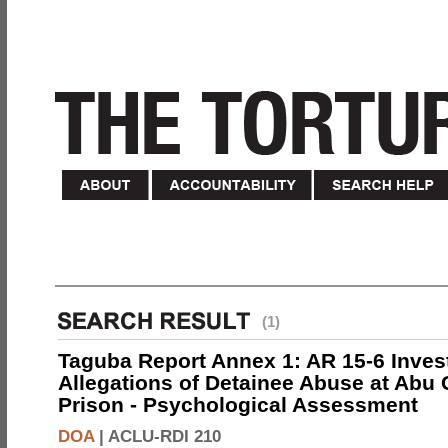
(1)
Taguba Report Annex 1: AR 15-6 Invest
Allegations of Detainee Abuse at Abu 
Prison - Psychological Assessment
DOA
|
ACLU-RDI 210