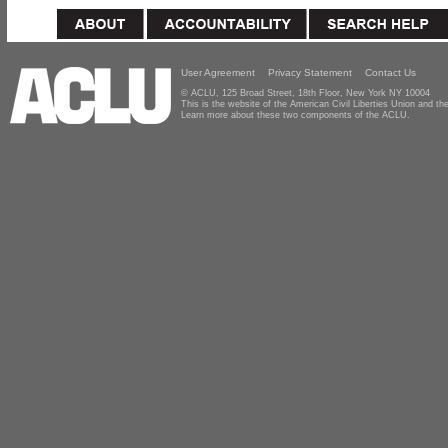
User Agreement
Privacy Statement
Contact Us
© ACLU, 125 Broad Street, 18th Floor, New York NY 10004
This is the website of the American Civil Liberties Union and 
Learn more about these two components of the ACLU.