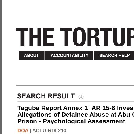
(1)
Taguba Report Annex 1: AR 15-6 Invest
Allegations of Detainee Abuse at Abu 
Prison - Psychological Assessment
DOA
|
ACLU-RDI 210