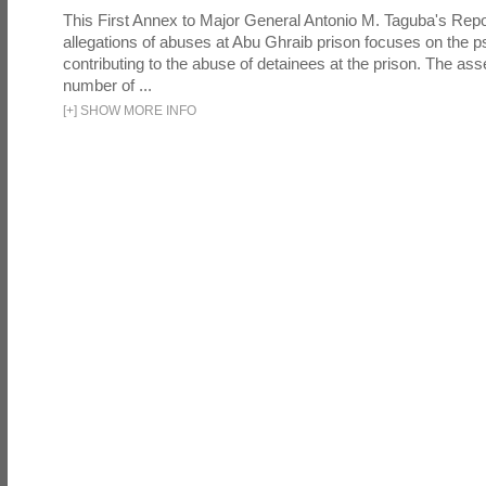
This First Annex to Major General Antonio M. Taguba's Repor
allegations of abuses at Abu Ghraib prison focuses on the p
contributing to the abuse of detainees at the prison. The as
number of ...
[
+
]
SHOW MORE INFO