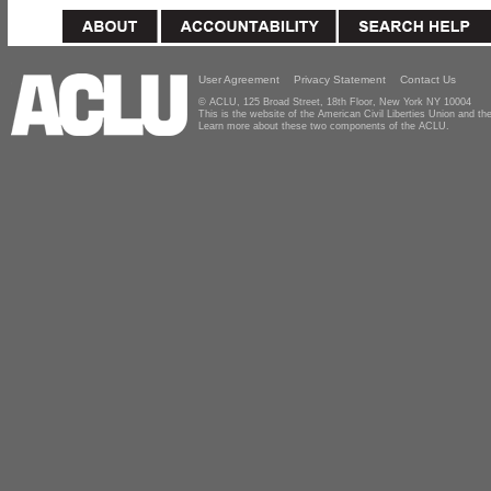
User Agreement
Privacy Statement
Contact Us
© ACLU, 125 Broad Street, 18th Floor, New York NY 10004
This is the website of the American Civil Liberties Union and 
Learn more about these two components of the ACLU.