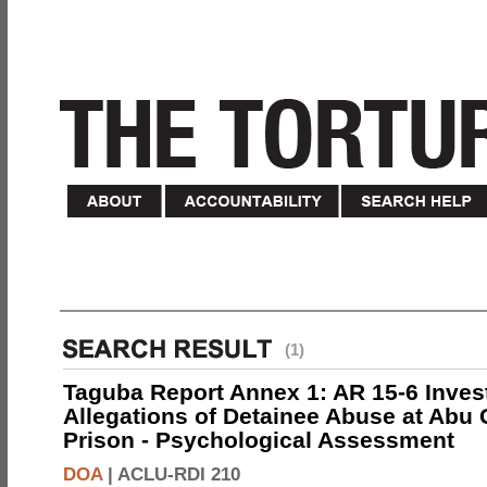
(1)
Taguba Report Annex 1: AR 15-6 Invest
Allegations of Detainee Abuse at Abu 
Prison - Psychological Assessment
DOA
|
ACLU-RDI 210