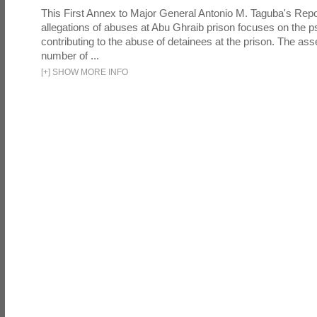
This First Annex to Major General Antonio M. Taguba's Repor
allegations of abuses at Abu Ghraib prison focuses on the p
contributing to the abuse of detainees at the prison. The as
number of ...
[
+
]
SHOW MORE INFO