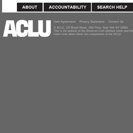
User Agreement
Privacy Statement
Contact Us
© ACLU, 125 Broad Street, 18th Floor, New York NY 10004
This is the website of the American Civil Liberties Union and 
Learn more about these two components of the ACLU.