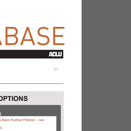
[
+
]
H
 Been Further Filtered --
see
s)