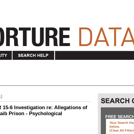
1)
15-6 Investigation re: Allegations of
aib Prison - Psychological
FREE SEARC
Your Search Has
below
.
(clear All Filter