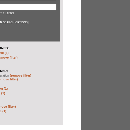
T FILTERS
D SEARCH OPTIONS
]
ONED:
ki (1)
emove filter)
NED:
ulation
(remove filter)
emove filter)
on (1)
 (1)
move filter)
e (1)