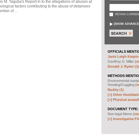
io M. Taguba's Report in to the allegations of abuses at
logical factors contributing to the abuse of detainees
mber of ...
RETAIN CURREN
[
SHOW ADVANCE
OFFICIALS MENTI
Janis Leigh Karpins
Geoffrey D. Miller
(r
Donald J. Ryder (1)
METHODS MENTIO
Environmental manip
Hooding/Goggling
(r
Nudity (1)
[+]
Other Humiliati
[+]
Physical assault
DOCUMENT TYPE:
Non-legal Memo
(re
[+]
Investigative Fil