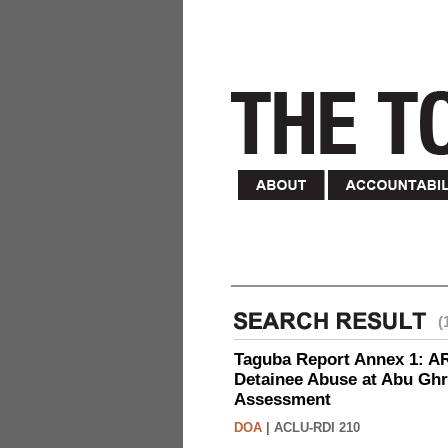
(
Taguba Report Annex 1: AR 
Detainee Abuse at Abu Ghr
Assessment
DOA
|
ACLU-RDI 210