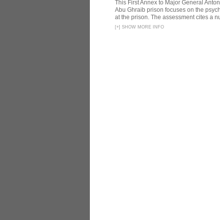
This First Annex to Major General Anton
Abu Ghraib prison focuses on the psycho
at the prison. The assessment cites a nu
[
+
]
SHOW MORE INFO