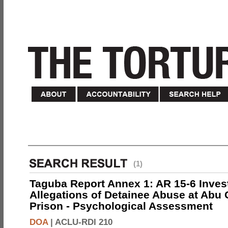
(1)
Taguba Report Annex 1: AR 15-6 Invest
Allegations of Detainee Abuse at Abu 
Prison - Psychological Assessment
DOA
|
ACLU-RDI 210