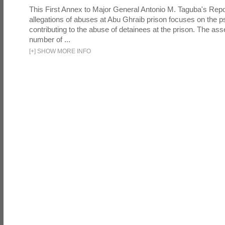
This First Annex to Major General Antonio M. Taguba's Repor
allegations of abuses at Abu Ghraib prison focuses on the p
contributing to the abuse of detainees at the prison. The as
number of ...
[
+
]
SHOW MORE INFO