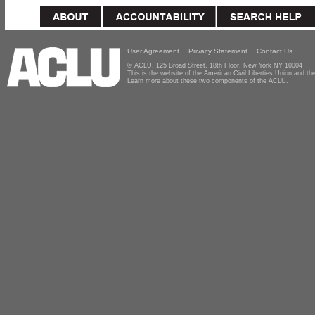
User Agreement
Privacy Statement
Contact Us
© ACLU, 125 Broad Street, 18th Floor, New York NY 10004
This is the website of the American Civil Liberties Union and 
Learn more about these two components of the ACLU.