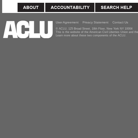
User Agreement
Privacy Statement
Contact Us
© ACLU, 125 Broad Street, 18th Floor, New York NY 10004
This is the website of the American Civil Liberties Union and 
Learn more about these two components of the ACLU.