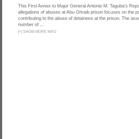
This First Annex to Major General Antonio M. Taguba's Repor
allegations of abuses at Abu Ghraib prison focuses on the p
contributing to the abuse of detainees at the prison. The as
number of ...
[
+
]
SHOW MORE INFO