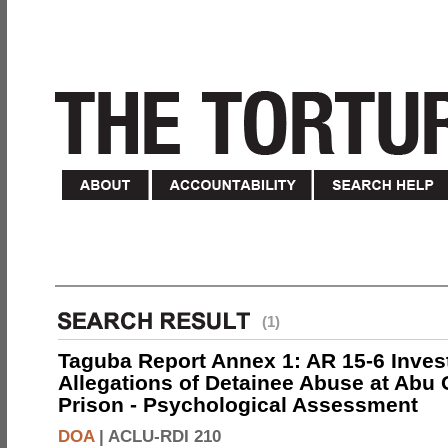
(1)
Taguba Report Annex 1: AR 15-6 Invest
Allegations of Detainee Abuse at Abu 
Prison - Psychological Assessment
DOA
|
ACLU-RDI 210