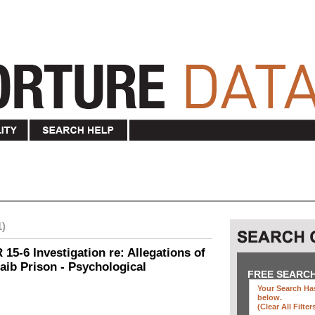
1)
15-6 Investigation re: Allegations of
aib Prison - Psychological
FREE SEARC
Your Search Has
below
.
(clear All Filter