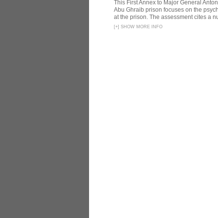
This First Annex to Major General Anton
Abu Ghraib prison focuses on the psycho
at the prison. The assessment cites a nu
[
+
]
SHOW MORE INFO