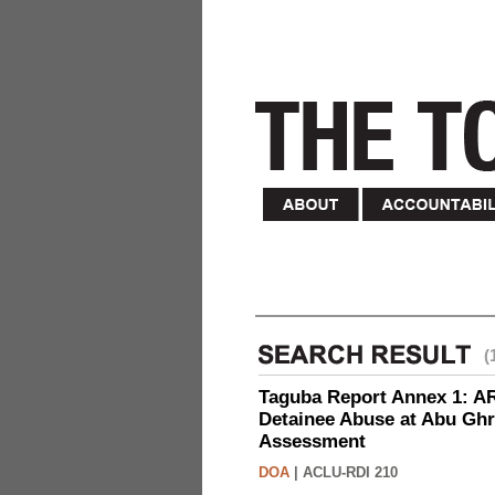
(
Taguba Report Annex 1: AR 
Detainee Abuse at Abu Ghr
Assessment
DOA
|
ACLU-RDI 210