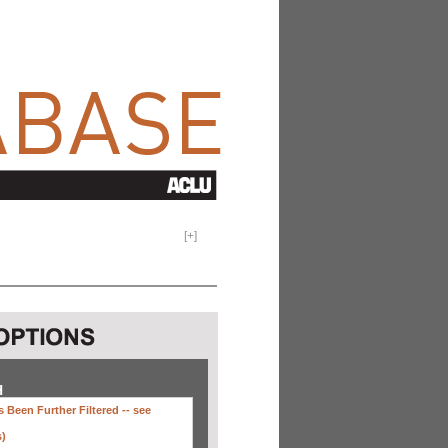
[
+
]
H
 Been Further Filtered --
see
s)