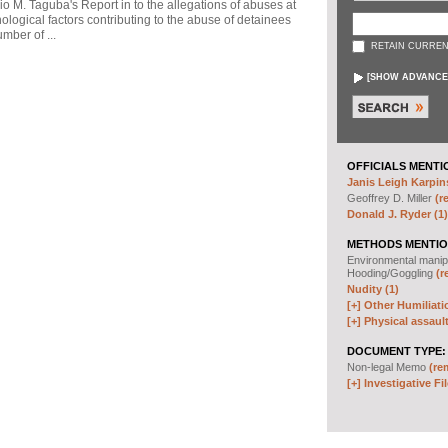
io M. Taguba's Report in to the allegations of abuses at
logical factors contributing to the abuse of detainees
mber of ...
RETAIN CURREN
[
SHOW ADVANCE
OFFICIALS MENTI
Janis Leigh Karpins
Geoffrey D. Miller
(r
Donald J. Ryder (1)
METHODS MENTIO
Environmental manip
Hooding/Goggling
(r
Nudity (1)
[+]
Other Humiliati
[+]
Physical assault
DOCUMENT TYPE:
Non-legal Memo
(re
[+]
Investigative Fil