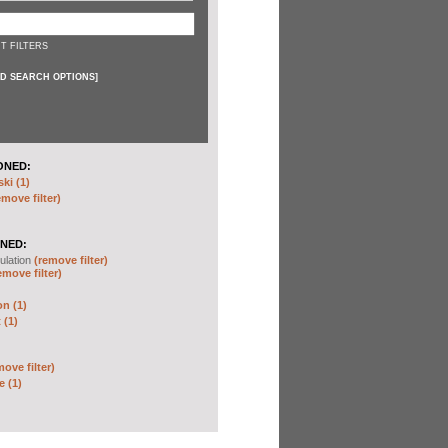
T FILTERS
D SEARCH OPTIONS
]
ONED:
ki (1)
emove filter)
NED:
ulation
(remove filter)
emove filter)
on (1)
 (1)
move filter)
e (1)