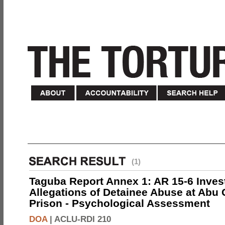
(1)
Taguba Report Annex 1: AR 15-6 Invest
Allegations of Detainee Abuse at Abu 
Prison - Psychological Assessment
DOA
|
ACLU-RDI 210