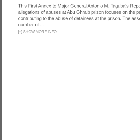
This First Annex to Major General Antonio M. Taguba's Repor
allegations of abuses at Abu Ghraib prison focuses on the p
contributing to the abuse of detainees at the prison. The as
number of ...
[
+
]
SHOW MORE INFO