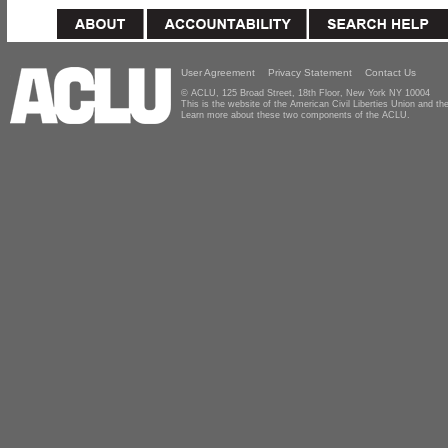
User Agreement
Privacy Statement
Contact Us
© ACLU, 125 Broad Street, 18th Floor, New York NY 10004
This is the website of the American Civil Liberties Union and 
Learn more about these two components of the ACLU.