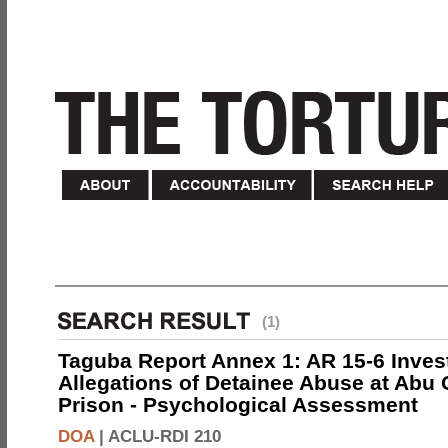
(1)
Taguba Report Annex 1: AR 15-6 Invest
Allegations of Detainee Abuse at Abu 
Prison - Psychological Assessment
DOA
|
ACLU-RDI 210