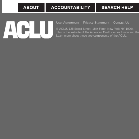
User Agreement
Privacy Statement
Contact Us
© ACLU, 125 Broad Street, 18th Floor, New York NY 10004
This is the website of the American Civil Liberties Union and 
Learn more about these two components of the ACLU.