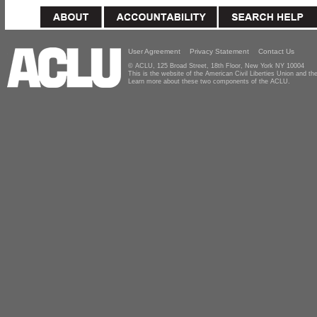
User Agreement
Privacy Statement
Contact Us
© ACLU, 125 Broad Street, 18th Floor, New York NY 10004
This is the website of the American Civil Liberties Union and 
Learn more about these two components of the ACLU.