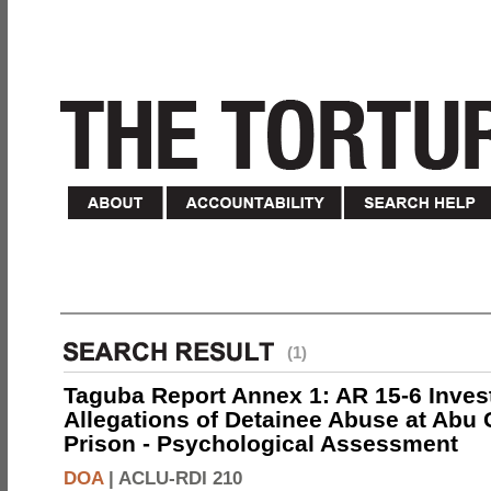
(1)
Taguba Report Annex 1: AR 15-6 Invest
Allegations of Detainee Abuse at Abu 
Prison - Psychological Assessment
DOA
|
ACLU-RDI 210