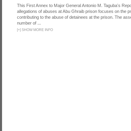
This First Annex to Major General Antonio M. Taguba's Repor
allegations of abuses at Abu Ghraib prison focuses on the p
contributing to the abuse of detainees at the prison. The as
number of ...
[
+
]
SHOW MORE INFO