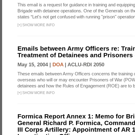
This email is a request for guidance in training and equippi
Brigade with detainee operations. One of the Generals on th
states “Let's not get confused with running "prison" operation
[
+
]
SHOW MORE INFO
Emails between Army Officers re: Train
Treatment of Detainees and Prisoners
May 15, 2004 |
DOA
|
ACLU-RDI 2050
These emails between Army Officers concerns the training o
overseas who will or may encounter Prisoners of War (POW
detainees and how the Rules of Engagement (ROE) are to 
[
+
]
SHOW MORE INFO
Formica Report Annex 1: Memo for Bri
General Richard P. Formica, Command
III Corps Artillery: Appointment of AR 