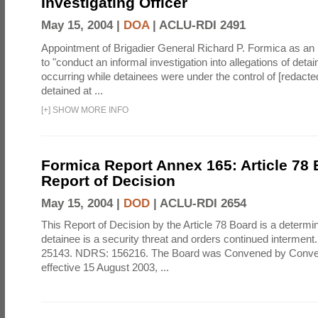
Investigating Officer
May 15, 2004 |
DOA
|
ACLU-RDI 2491
Appointment of Brigadier General Richard P. Formica as an i
to "conduct an informal investigation into allegations of det
occurring while detainees were under the control of [redact
detained at ...
[
+
]
SHOW MORE INFO
Formica Report Annex 165: Article 78
Report of Decision
May 15, 2004 |
DOD
|
ACLU-RDI 2654
This Report of Decision by the Article 78 Board is a determin
detainee is a security threat and orders continued intermen
25143. NDRS: 156216. The Board was Convened by Conven
effective 15 August 2003, ...