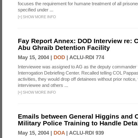
focuses the requirement for humane treatment of all prisoner
specified under ...
[
+
]
SHOW MORE INFO
Fay Report Annex: DOD Interview re: C
Abu Ghraib Detention Facility
May 15, 2004 |
DOD
|
ACLU-RDI 774
Interviewee was assigned to AG as the deputy commander f
Interrogation Debriefing Center. Recalled telling COL Pappa
activities, they would drop off detainees without prior notice,
interviewee and others ...
[
+
]
SHOW MORE INFO
Emails between General Higgins and O
Military Police Training to Handle Det
May 15, 2004 |
DOA
|
ACLU-RDI 939