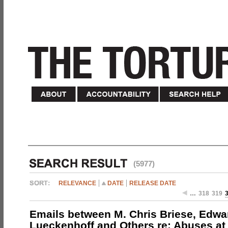
(5977)
RELEVANCE
DATE
RELEASE DATE
…
318
319
Emails between M. Chris Briese, Edwa
Lueckenhoff and Others re: Abuses at