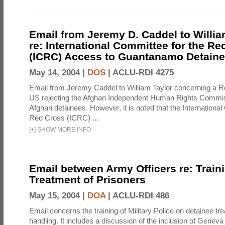
Email from Jeremy D. Caddel to Willia
re: International Committee for the Re
(ICRC) Access to Guantanamo Detain
May 14, 2004 |
DOS
|
ACLU-RDI 4275
Email from Jeremy Caddel to William Taylor concerning a Re
US rejecting the Afghan Independent Human Rights Commi
Afghan detainees. However, it is noted that the International
Red Cross (ICRC) ...
[
+
]
SHOW MORE INFO
Email between Army Officers re: Traini
Treatment of Prisoners
May 15, 2004 |
DOA
|
ACLU-RDI 486
Email concerns the training of Military Police on detainee t
handling. It includes a discussion of the inclusion of Genev