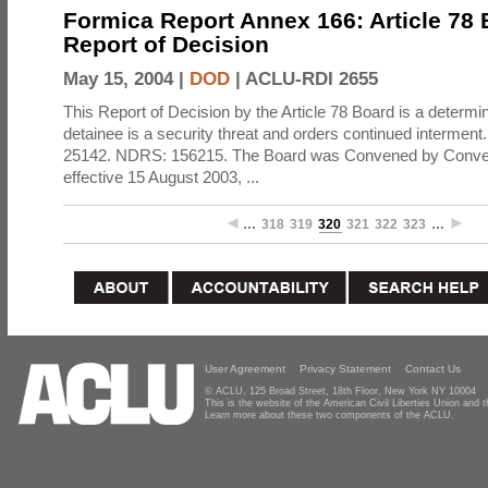
Formica Report Annex 166: Article 78
Report of Decision
May 15, 2004 |
DOD
|
ACLU-RDI 2655
This Report of Decision by the Article 78 Board is a determin
detainee is a security threat and orders continued intermen
25142. NDRS: 156215. The Board was Convened by Conven
effective 15 August 2003, ...
…
318
319
320
321
322
323
…
User Agreement
Privacy Statement
Contact Us
© ACLU, 125 Broad Street, 18th Floor, New York NY 10004
This is the website of the American Civil Liberties Union and
Learn more about these two components of the ACLU.