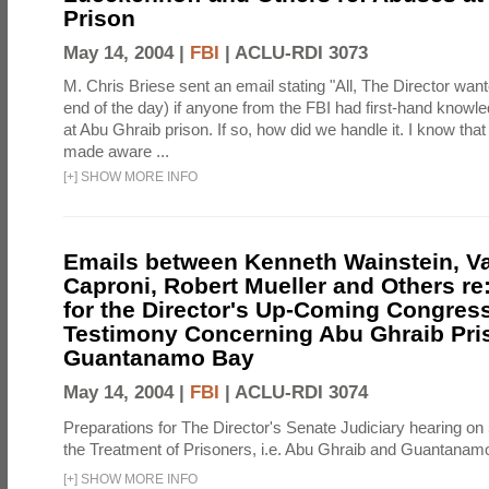
Prison
May 14, 2004 |
FBI
|
ACLU-RDI 3073
M. Chris Briese sent an email stating "All, The Director wan
end of the day) if anyone from the FBI had first-hand knowl
at Abu Ghraib prison. If so, how did we handle it. I know th
made aware ...
[
+
]
SHOW MORE INFO
Emails between Kenneth Wainstein, Va
Caproni, Robert Mueller and Others re
for the Director's Up-Coming Congres
Testimony Concerning Abu Ghraib Pri
Guantanamo Bay
May 14, 2004 |
FBI
|
ACLU-RDI 3074
Preparations for The Director's Senate Judiciary hearing o
the Treatment of Prisoners, i.e. Abu Ghraib and Guantanam
[
+
]
SHOW MORE INFO