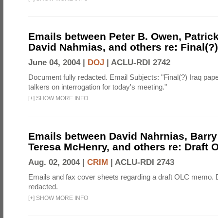
Emails between Peter B. Owen, Patric
David Nahmias, and others re: Final(?)
June 04, 2004 |
DOJ
|
ACLU-RDI 2742
Document fully redacted. Email Subjects: "Final(?) Iraq pa
talkers on interrogation for today's meeting."
[
+
]
SHOW MORE INFO
Emails between David Nahrnias, Barry
Teresa McHenry, and others re: Draf
Aug. 02, 2004 |
CRIM
|
ACLU-RDI 2743
Emails and fax cover sheets regarding a draft OLC memo. 
redacted.
[
+
]
SHOW MORE INFO