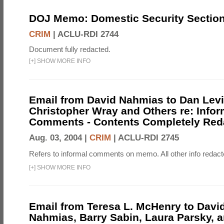
DOJ Memo: Domestic Security Secti
CRIM
|
ACLU-RDI 2744
Document fully redacted.
[
+
]
SHOW MORE INFO
Email from David Nahmias to Dan Levi
Christopher Wray and Others re: Infor
Comments - Contents Completely Red
Aug. 03, 2004 |
CRIM
|
ACLU-RDI 2745
Refers to informal comments on memo. All other info redact
[
+
]
SHOW MORE INFO
Email from Teresa L. McHenry to David
Nahmias, Barry Sabin, Laura Parsky, 