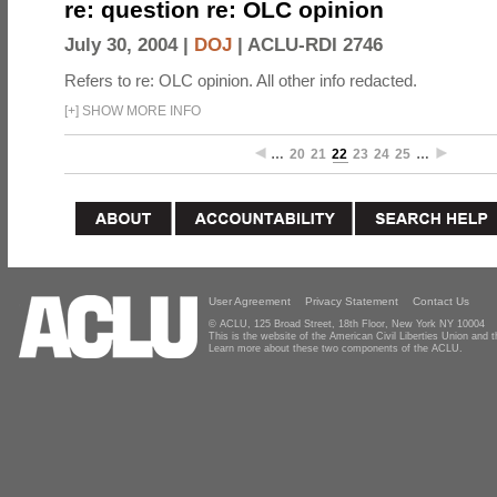
re: question re: OLC opinion
July 30, 2004 |
DOJ
|
ACLU-RDI 2746
Refers to re: OLC opinion. All other info redacted.
[
+
]
SHOW MORE INFO
…
20
21
22
23
24
25
…
User Agreement
Privacy Statement
Contact Us
© ACLU, 125 Broad Street, 18th Floor, New York NY 10004
This is the website of the American Civil Liberties Union and
Learn more about these two components of the ACLU.