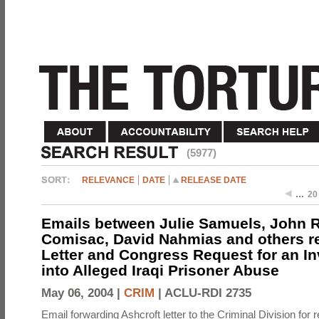
(5977)
RELEVANCE
DATE
RELEASE DATE
…
20
Emails between Julie Samuels, John R
Comisac, David Nahmias and others re
Letter and Congress Request for an In
into Alleged Iraqi Prisoner Abuse
May 06, 2004 |
CRIM
|
ACLU-RDI 2735
Email forwarding Ashcroft letter to the Criminal Division for 