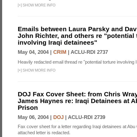
[
+
]
SHOW MORE INFO
Emails between Laura Parsky and Dav
John Richter, and others re "potential 
involving Iraqi detainees"
May 04, 2004 |
CRIM
|
ACLU-RDI 2737
Heavily redacted email thread re "potential torture involving I
[
+
]
SHOW MORE INFO
DOJ Fax Cover Sheet: from Chris Wray
James Haynes re: Iraqi Detainees at 
Prison
May 06, 2004 |
DOJ
|
ACLU-RDI 2739
Fax cover sheet for a letter regarding Iraqi detainees at Abu
attached letter is redacted.