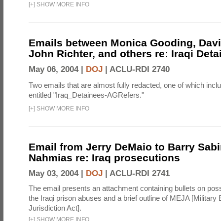
[
+
]
SHOW MORE INFO
Emails between Monica Gooding, Dav
John Richter, and others re: Iraqi Deta
May 06, 2004 |
DOJ
|
ACLU-RDI 2740
Two emails that are almost fully redacted, one of which inc
entitled "Iraq_Detainees-AGRefers."
[
+
]
SHOW MORE INFO
Email from Jerry DeMaio to Barry Sab
Nahmias re: Iraq prosecutions
May 03, 2004 |
DOJ
|
ACLU-RDI 2741
The email presents an attachment containing bullets on poss
the Iraqi prison abuses and a brief outline of MEJA [Military E
Jurisdiction Act].
[
+
]
SHOW MORE INFO