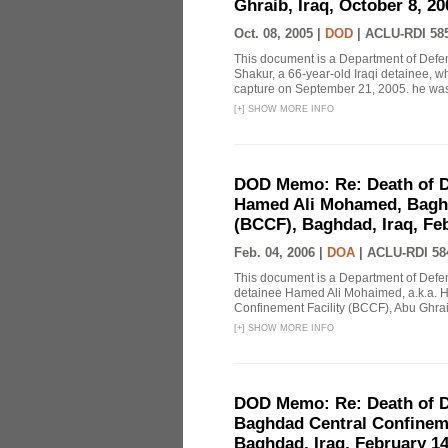
Ghraib, Iraq, October 8, 2
Oct. 08, 2005 |
DOD
|
ACLU-RDI 58
This document is a Department of Defe
Shakur, a 66-year-old Iraqi detainee, 
capture on September 21, 2005. he was t
[
+
]
SHOW MORE INFO
DOD Memo: Re: Death of D
Hamed Ali Mohamed, Baghd
(BCCF), Baghdad, Iraq, Feb
Feb. 04, 2006 |
DOA
|
ACLU-RDI 58
This document is a Department of Defe
detainee Hamed Ali Mohaimed, a.k.a. 
Confinement Facility (BCCF), Abu Ghraib
[
+
]
SHOW MORE INFO
DOD Memo: Re: Death of D
Baghdad Central Confineme
Baghdad, Iraq, February 14