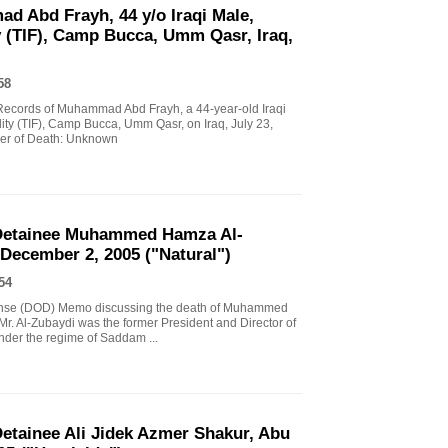
d Abd Frayh, 44 y/o Iraqi Male,
y (TIF), Camp Bucca, Umm Qasr, Iraq,
58
l Records of Muhammad Abd Frayh, a 44-year-old Iraqi
lity (TIF), Camp Bucca, Umm Qasr, on Iraq, July 23,
er of Death: Unknown
Detainee Muhammed Hamza Al-
 December 2, 2005 ("Natural")
54
fense (DOD) Memo discussing the death of Muhammed
Mr. Al-Zubaydi was the former President and Director of
nder the regime of Saddam ...
tainee Ali Jidek Azmer Shakur, Abu