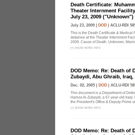
Death Certificate: Muhamma
Theater Internment Facilit
July 23, 2009 ("Unknown")
July 23, 2009 |
DOD
|
ACLU-RDI 58
This is the Death Certificate & Medica
detainee at the Theater Internment Faci
2009. Cause of Death: Unknown; Mann
[
+
]
SHOW MORE INFO
DOD Memo: Re: Death of 
Zubaydi, Abu Ghraib, Iraq,
Dec. 02, 2005 |
DOD
|
ACLU-RDI 58
This document is a Department of De
Hamza Al-Zubaydi, a 67-year-old Iraqi. 
the President's Office & Deputy Prime u
[
+
]
SHOW MORE INFO
DOD Memo: Re: Death of De