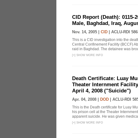
CID Report (Death): 0115-
Male, Baghdad, Iraq, Augus
Nov. 14, 2005 |
CID
|
ACLU-RDI 586
This is a CID investigation into the de
Central Confinement Facility (BCCF) Ab
raid in Baghdad. The detainee was brough
[
+
]
SHOW MORE INFO
Death Certificate: Luay Mu
Theater Internment Facilit
April 4, 2008 ("Suicide")
Apr. 04, 2008 |
DOD
|
ACLU-RDI 58
This is the Death certificate for Luay 
his prison cell at the Theater Internmen
apparent suicide. He was given medical 
[
+
]
SHOW MORE INFO