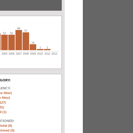
69
57
52
52
19
1
1
4
2005
2006
2007
2008
2009
2010
2011
2012
EGORY:
GENCY:
e filter)
filter)
127)
31)
 (1)
NTIONED:
bdal (6)
Ahmed (5)