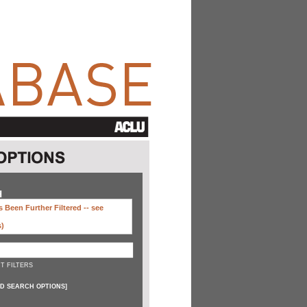
H
 Been Further Filtered --
see
s)
T FILTERS
D SEARCH OPTIONS
]