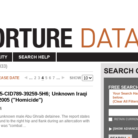
333)
EASE DATE
…
2
3
4
5
6
7
…
FREE SEARC
05-CID789-39259-5H6; Unknown Iraqi
Your Search Has
below
.
 2005 ("Homicide")
(clear All Filter
4
an unknown male Abu Ghraib detainee. The report states
RETAIN CURREN
nd to the right hip and flank during an altercation with
 was "combat ...
[
SHOW ADVANCE