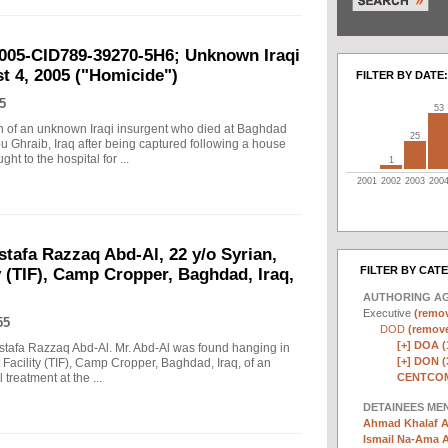
2005-CID789-39270-5H6; Unknown Iraqi
t 4, 2005 ("Homicide")
FILTER BY DATE:
5
53
ath of an unknown Iraqi insurgent who died at Baghdad
25
u Ghraib, Iraq after being captured following a house
t to the hospital for ...
1
2001
2002
2003
200
stafa Razzaq Abd-Al, 22 y/o Syrian,
FILTER BY CAT
y (TIF), Camp Cropper, Baghdad, Iraq,
AUTHORING A
Executive
(remov
55
DOD
(remove 
[+]
DOA (
Mustafa Razzaq Abd-Al. Mr. Abd-Al was found hanging in
[+]
DON (
t Facility (TIF), Camp Cropper, Baghdad, Iraq, of an
CENTCOM
treatment at the ...
DETAINEES ME
Ahmad Khalaf A
Ismail Na-Ama 