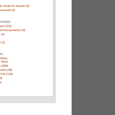
ah Awad Al-Juwadi (5)
hammed (4)
TIONED:
ult (112)
l manipulation (4)
 (2)
y (1)
E:
ilter)
filter)
e (260)
eath) (48)
 File (134)
3)
4)