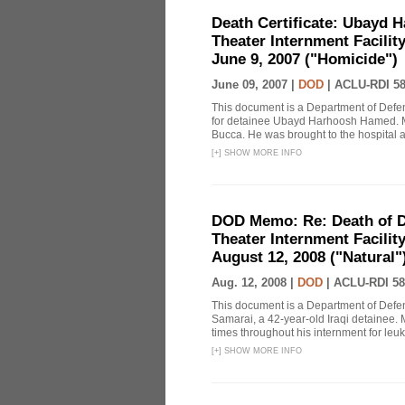
Death Certificate: Ubayd H
Theater Internment Facilit
June 9, 2007 ("Homicide")
June 09, 2007 |
DOD
|
ACLU-RDI 5
This document is a Department of Defe
for detainee Ubayd Harhoosh Hamed. M
Bucca. He was brought to the hospital aft
[
+
]
SHOW MORE INFO
DOD Memo: Re: Death of De
Theater Internment Facilit
August 12, 2008 ("Natural")
Aug. 12, 2008 |
DOD
|
ACLU-RDI 58
This document is a Department of Defe
Samarai, a 42-year-old Iraqi detainee. M
times throughout his internment for leuk
[
+
]
SHOW MORE INFO