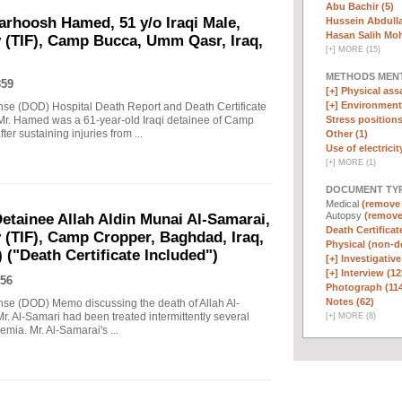
Abu Bachir (5)
arhoosh Hamed, 51 y/o Iraqi Male,
Hussein Abdull
Hasan Salih Mo
y (TIF), Camp Bucca, Umm Qasr, Iraq,
[
+
]
MORE (15)
METHODS MEN
859
[+]
Physical assa
[+]
Environmenta
nse (DOD) Hospital Death Report and Death Certificate
Stress positions
r. Hamed was a 61-year-old Iraqi detainee of Camp
er sustaining injuries from ...
Other (1)
Use of electricit
[
+
]
MORE (1)
DOCUMENT TYP
Medical
(remove f
Autopsy
(remove 
tainee Allah Aldin Munai Al-Samarai,
Death Certificat
y (TIF), Camp Cropper, Baghdad, Iraq,
Physical (non-d
 ("Death Certificate Included")
[+]
Investigative
[+]
Interview (12
56
Photograph (11
Notes (62)
nse (DOD) Memo discussing the death of Allah Al-
r. Al-Samari had been treated intermittently several
[
+
]
MORE (8)
emia. Mr. Al-Samarai's ...