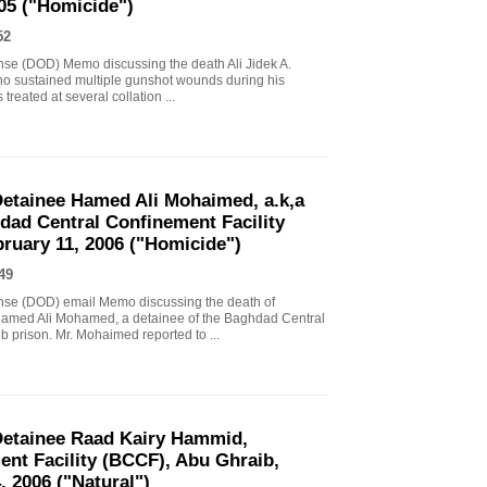
005 ("Homicide")
52
nse (DOD) Memo discussing the death Ali Jidek A.
who sustained multiple gunshot wounds during his
reated at several collation ...
etainee Hamed Ali Mohaimed, a.k,a
ad Central Confinement Facility
ruary 11, 2006 ("Homicide")
49
nse (DOD) email Memo discussing the death of
Hamed Ali Mohamed, a detainee of the Baghdad Central
 prison. Mr. Mohaimed reported to ...
etainee Raad Kairy Hammid,
nt Facility (BCCF), Abu Ghraib,
, 2006 ("Natural")