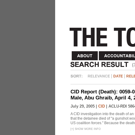
(
RELEVANCE
DATE
REL
CID Report (Death): 0059-
Male, Abu Ghraib, April 4,
July 29, 2005 |
CID
|
ACLU-RDI 586
A CID investigation into the death of 
that the detainee died of "a gunshot wou
US coalition forces." Because the death
[
+
]
SHOW MORE INFO