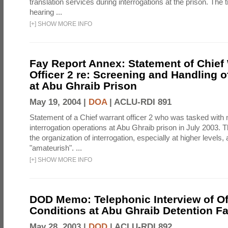
translation services during interrogations at the prison. The t
hearing ...
[
+
]
SHOW MORE INFO
Fay Report Annex: Statement of Chief
Officer 2 re: Screening and Handling o
at Abu Ghraib Prison
May 19, 2004 |
DOA
|
ACLU-RDI 891
Statement of a Chief warrant officer 2 who was tasked with
interrogation operations at Abu Ghraib prison in July 2003. 
the organization of interrogation, especially at higher levels,
"amateurish". ...
[
+
]
SHOW MORE INFO
DOD Memo: Telephonic Interview of Off
Conditions at Abu Ghraib Detention Fac
May 28, 2003 |
DOD
|
ACLU-RDI 892