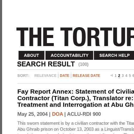
(100)
RELEVANCE
DATE
RELEASE DATE
1
2
3
4
5
Fay Report Annex: Statement of Civili
Contractor (Titan Corp.), Translator re
Treatment and Interrogation at Abu Gh
May 25, 2004 |
DOA
|
ACLU-RDI 900
This sworn statement is by a civilian contractor with the Tit
Abu Ghraib prison on October 13, 2003 as a Linguist/Transla