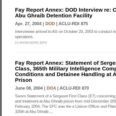
Fay Report Annex: DOD Interview re: C
Abu Ghraib Detention Facility
Apr. 27, 2004 |
DOD
|
ACLU-RDI 875
Interviewee arrived to AG on October 20, 2003 to conduct in
operations.
[
+
]
SHOW MORE INFO
Fay Report Annex: Statement of Sergea
Class, 365th Military Intelligence Com
Conditions and Detainee Handling at 
Prison
June 08, 2004 |
DOA
|
ACLU-RDI 870
Sworn Statement of a Sergeant First Class (E7) concerning 
and treatment at Abu Ghraib prison from mid-December 2003 
February 2004. The SFC was the a Liaison Officer and Plato
325th at Abu Ghraib ...