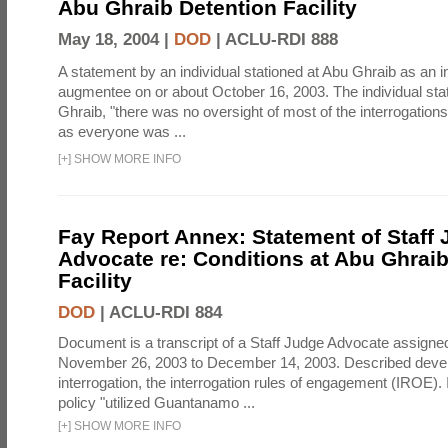
Abu Ghraib Detention Facility
May 18, 2004 |
DOD
|
ACLU-RDI 888
A statement by an individual stationed at Abu Ghraib as an i
augmentee on or about October 16, 2003. The individual stat
Ghraib, "there was no oversight of most of the interrogatio
as everyone was ...
[
+
]
SHOW MORE INFO
Fay Report Annex: Statement of Staff
Advocate re: Conditions at Abu Ghraib
Facility
DOD
|
ACLU-RDI 884
Document is a transcript of a Staff Judge Advocate assigne
November 26, 2003 to December 14, 2003. Described deve
interrogation, the interrogation rules of engagement (IROE). 
policy "utilized Guantanamo ...
[
+
]
SHOW MORE INFO