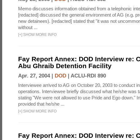
Memo discusses information obtained from a telephonic inte
[redacted] discussed the general environment of AG (e.g. pro
new detainees). [redacted] stated that "it was not uncommo
without ...
[
+
]
SHOW MORE INFO
Fay Report Annex: DOD Interview re: C
Abu Ghraib Detention Facility
Apr. 27, 2004 |
DOD
|
ACLU-RDI 890
Interviewee arrived to AG on October 20, 2003 to conduct in
operations. Interviewee briefly discussed what he/she was ta
stating "We were not allowed to use Pride and Ego down." I
provided that he/she ...
[
+
]
SHOW MORE INFO
Fay Report Annex: DOD Interview re: C