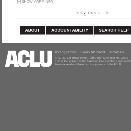
[
+
]
SHOW MORE INFO
1
2
3
4
5
6
…
User Agreement
Privacy Statement
Contact Us
© ACLU, 125 Broad Street, 18th Floor, New York NY 10004
This is the website of the American Civil Liberties Union and
Learn more about these two components of the ACLU.