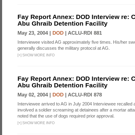
Fay Report Annex: DOD Interview re: C
Abu Ghraib Detention Facility
May 23, 2004 |
DOD
|
ACLU-RDI 881
Interviewee visited AG approximately five times. His/her s
generally discusses the military protocol at AG.
[
+
]
SHOW MORE INFO
Fay Report Annex: DOD Interview re: C
Abu Ghraib Detention Facility
May 02, 2004 |
DOD
|
ACLU-RDI 878
Interviewee arrived to AG in July 2004 Interviewee recalled a
involved a soldier screaming at detainees after a mortar att
noted that the use of dogs required prior approval.
[
+
]
SHOW MORE INFO