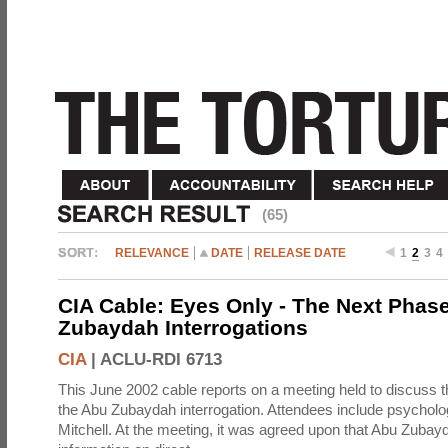
(65)
RELEVANCE
DATE
RELEASE DATE
1
2
3
4
CIA Cable: Eyes Only - The Next Phase
Zubaydah Interrogations
CIA
|
ACLU-RDI 6713
This June 2002 cable reports on a meeting held to discuss t
the Abu Zubaydah interrogation. Attendees include psychol
Mitchell. At the meeting, it was agreed upon that Abu Zubay