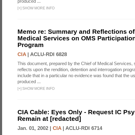
produced ...
[
+
]
SHOW MORE INFO
Memo re: Summary and Reflections of 
Medical Services on OMS Participation
Program
CIA
|
ACLU-RDI 6828
This document, prepared by the Chief of Medical Services
reflects upon the rendition, detention and interrogation prog
include that in a particular no evidence was found that the u
produced ...
[
+
]
SHOW MORE INFO
CIA Cable: Eyes Only - Request IC Psy
Remain at [redacted]
Jan. 01, 2002 |
CIA
|
ACLU-RDI 6714