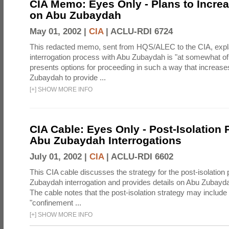
CIA Memo: Eyes Only - Plans to Incre
on Abu Zubaydah
May 01, 2002 |
CIA
|
ACLU-RDI 6724
This redacted memo, sent from HQS/ALEC to the CIA, expla
interrogation process with Abu Zubaydah is "at somewhat of 
presents options for proceeding in such a way that increas
Zubaydah to provide ...
[
+
]
SHOW MORE INFO
CIA Cable: Eyes Only - Post-Isolation 
Abu Zubaydah Interrogations
July 01, 2002 |
CIA
|
ACLU-RDI 6602
This CIA cable discusses the strategy for the post-isolation
Zubaydah interrogation and provides details on Abu Zubayda
The cable notes that the post-isolation strategy may include 
"confinement ...
[
+
]
SHOW MORE INFO