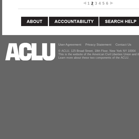
1
2
3
4
5
6
User Agreement
Privacy Statement
Contact Us
© ACLU, 125 Broad Street, 18th Floor, New York NY 10004
This is the website of the American Civil Liberties Union and
Learn more about these two components of the ACLU.