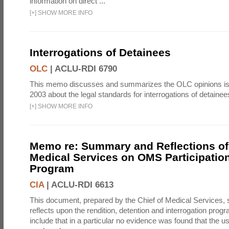
information on direct ...
[
+
]
SHOW MORE INFO
Interrogations of Detainees
OLC
|
ACLU-RDI 6790
This memo discusses and summarizes the OLC opinions is
2003 about the legal standards for interrogations of detainee
[
+
]
SHOW MORE INFO
Memo re: Summary and Reflections of 
Medical Services on OMS Participation
Program
CIA
|
ACLU-RDI 6613
This document, prepared by the Chief of Medical Services
reflects upon the rendition, detention and interrogation prog
include that in a particular no evidence was found that the u