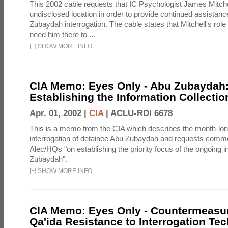
This 2002 cable requests that IC Psychologist James Mitche
undisclosed location in order to provide continued assistanc
Zubaydah interrogation. The cable states that Mitchell's role
need him there to ...
[
+
]
SHOW MORE INFO
CIA Memo: Eyes Only - Abu Zubaydah
Establishing the Information Collection
Apr. 01, 2002 |
CIA
|
ACLU-RDI 6678
This is a memo from the CIA which describes the month-lo
interrogation of detainee Abu Zubaydah and requests comm
Alec/HQs "on establishing the priority focus of the ongoing i
Zubaydah".
[
+
]
SHOW MORE INFO
CIA Memo: Eyes Only - Countermeasur
Qa'ida Resistance to Interrogation Te