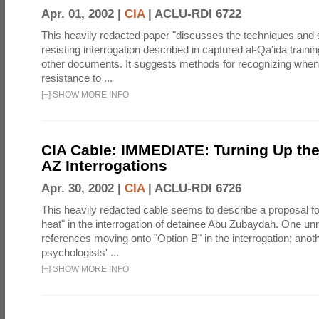
Apr. 01, 2002 |
CIA
|
ACLU-RDI 6722
This heavily redacted paper "discusses the techniques and s
resisting interrogation described in captured al-Qa'ida train
other documents. It suggests methods for recognizing when
resistance to ...
[
+
]
SHOW MORE INFO
CIA Cable: IMMEDIATE: Turning Up the
AZ Interrogations
Apr. 30, 2002 |
CIA
|
ACLU-RDI 6726
This heavily redacted cable seems to describe a proposal for
heat" in the interrogation of detainee Abu Zubaydah. One u
references moving onto "Option B" in the interrogation; anot
psychologists' ...
[
+
]
SHOW MORE INFO