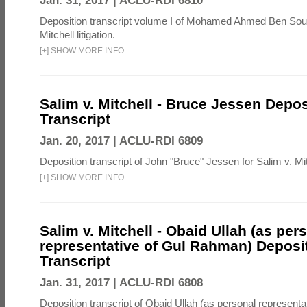
Jan. 31, 2017 |
ACLU-RDI 6810
Deposition transcript volume I of Mohamed Ahmed Ben Soud
Mitchell litigation.
[
+
]
SHOW MORE INFO
Salim v. Mitchell - Bruce Jessen Depos
Transcript
Jan. 20, 2017 |
ACLU-RDI 6809
Deposition transcript of John "Bruce" Jessen for Salim v. Mitch
[
+
]
SHOW MORE INFO
Salim v. Mitchell - Obaid Ullah (as per
representative of Gul Rahman) Deposi
Transcript
Jan. 31, 2017 |
ACLU-RDI 6808
Deposition transcript of Obaid Ullah (as personal representa