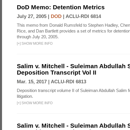
DoD Memo: Detention Metrics
July 27, 2005 |
DOD
|
ACLU-RDI 6814
This memo from Donald Rumsfeld to Stephen Hadley, Chen
Rice, and Dan Bartlett provides a set of metrics for detentio
through July 20, 2005.
[
+
]
SHOW MORE INFO
Salim v. Mitchell - Suleiman Abdullah 
Deposition Transcript Vol II
Mar. 15, 2017 |
ACLU-RDI 6813
Deposition transcript volume II of Suleiman Abdullah Salim fo
litigation.
[
+
]
SHOW MORE INFO
Salim v. Mitchell - Suleiman Abdullah 