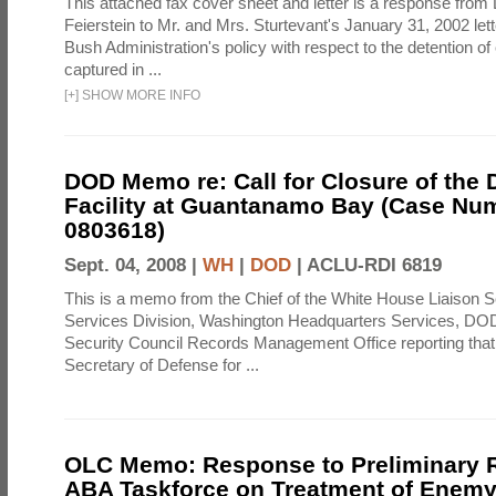
This attached fax cover sheet and letter is a response from 
Feierstein to Mr. and Mrs. Sturtevant's January 31, 2002 let
Bush Administration's policy with respect to the detention 
captured in ...
[
+
]
SHOW MORE INFO
DOD Memo re: Call for Closure of the 
Facility at Guantanamo Bay (Case Nu
0803618)
Sept. 04, 2008 |
WH
|
DOD
|
ACLU-RDI 6819
This is a memo from the Chief of the White House Liaison S
Services Division, Washington Headquarters Services, DOD 
Security Council Records Management Office reporting that
Secretary of Defense for ...
OLC Memo: Response to Preliminary R
ABA Taskforce on Treatment of Enem