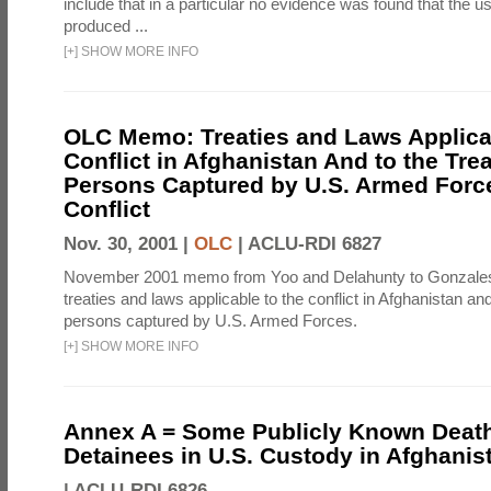
include that in a particular no evidence was found that the u
produced ...
[
+
]
SHOW MORE INFO
OLC Memo: Treaties and Laws Applicab
Conflict in Afghanistan And to the Tre
Persons Captured by U.S. Armed Force
Conflict
Nov. 30, 2001 |
OLC
|
ACLU-RDI 6827
November 2001 memo from Yoo and Delahunty to Gonzale
treaties and laws applicable to the conflict in Afghanistan an
persons captured by U.S. Armed Forces.
[
+
]
SHOW MORE INFO
Annex A = Some Publicly Known Death
Detainees in U.S. Custody in Afghanis
|
ACLU-RDI 6826