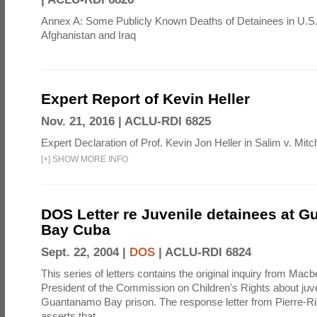
Annex A: Some Publicly Known Deaths of Detainees in U.S.
Afghanistan and Iraq
Expert Report of Kevin Heller
Nov. 21, 2016 |
ACLU-RDI 6825
Expert Declaration of Prof. Kevin Jon Heller in Salim v. Mitch
[
+
]
SHOW MORE INFO
DOS Letter re Juvenile detainees at 
Bay Cuba
Sept. 22, 2004 |
DOS
|
ACLU-RDI 6824
This series of letters contains the original inquiry from Mac
President of the Commission on Children's Rights about juve
Guantanamo Bay prison. The response letter from Pierre-R
asserts that ...