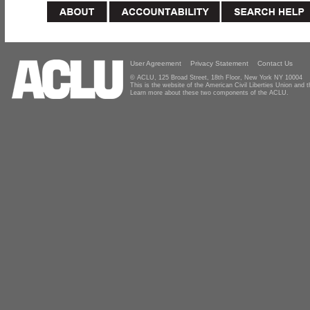
User Agreement
Privacy Statement
Contact Us
© ACLU, 125 Broad Street, 18th Floor, New York NY 10004
This is the website of the American Civil Liberties Union and
Learn more about these two components of the ACLU.