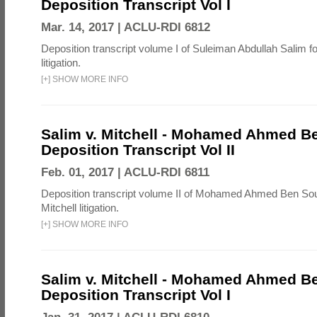
Deposition Transcript Vol I
Mar. 14, 2017 |
ACLU-RDI 6812
Deposition transcript volume I of Suleiman Abdullah Salim fo
litigation.
[
+
]
SHOW MORE INFO
Salim v. Mitchell - Mohamed Ahmed B
Deposition Transcript Vol II
Feb. 01, 2017 |
ACLU-RDI 6811
Deposition transcript volume II of Mohamed Ahmed Ben Sou
Mitchell litigation.
[
+
]
SHOW MORE INFO
Salim v. Mitchell - Mohamed Ahmed B
Deposition Transcript Vol I