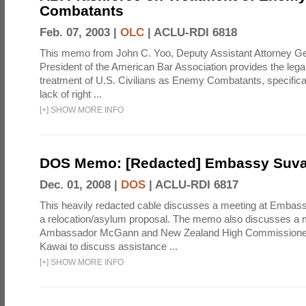
Combatants
Feb. 07, 2003 |
OLC
|
ACLU-RDI 6818
This memo from John C. Yoo, Deputy Assistant Attorney Gen
President of the American Bar Association provides the legal j
treatment of U.S. Civilians as Enemy Combatants, specifical
lack of right ...
[
+
]
SHOW MORE INFO
DOS Memo: [Redacted] Embassy Suv
Dec. 01, 2008 |
DOS
|
ACLU-RDI 6817
This heavily redacted cable discusses a meeting at Embas
a relocation/asylum proposal. The memo also discusses a
Ambassador McGann and New Zealand High Commissioner t
Kawai to discuss assistance ...
[
+
]
SHOW MORE INFO