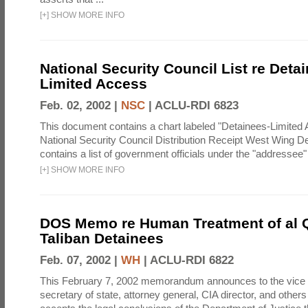
[
+
]
SHOW MORE INFO
National Security Council List re Detai
Limited Access
Feb. 02, 2002 |
NSC
|
ACLU-RDI 6823
This document contains a chart labeled "Detainees-Limited
National Security Council Distribution Receipt West Wing D
contains a list of government officials under the "addressee
[
+
]
SHOW MORE INFO
DOS Memo re Human Treatment of al 
Taliban Detainees
Feb. 07, 2002 |
WH
|
ACLU-RDI 6822
This February 7, 2002 memorandum announces to the vice 
secretary of state, attorney general, CIA director, and others