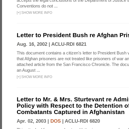
accepts the legal conclusions of the Department of Justice 
Conventions do not ...
[
+
]
SHOW MORE INFO
Letter to President Bush re Afghan Pr
Aug. 16, 2002 |
ACLU-RDI 6821
This document contains a citizen's letter to President Bush 
that Afghan prisoners are not treated like prisoners of war a
attached article from the San Francisco Chronicle. The doc
an August ...
[
+
]
SHOW MORE INFO
Letter to Mr. & Mrs. Sturtevant re Admi
Policy with Respect to the Detention 
Combatants Captured in Afghanistan
Apr. 02, 2003 |
DOS
|
ACLU-RDI 6820