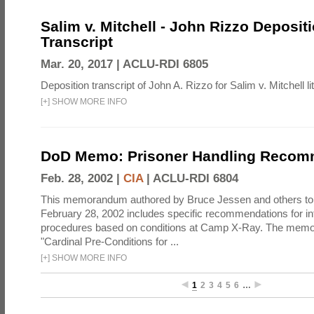
Salim v. Mitchell - John Rizzo Deposit
Transcript
Mar. 20, 2017 |
ACLU-RDI 6805
Deposition transcript of John A. Rizzo for Salim v. Mitchell lit
[
+
]
SHOW MORE INFO
DoD Memo: Prisoner Handling Recom
Feb. 28, 2002 |
CIA
|
ACLU-RDI 6804
This memorandum authored by Bruce Jessen and others t
February 28, 2002 includes specific recommendations for in
procedures based on conditions at Camp X-Ray. The mem
"Cardinal Pre-Conditions for ...
[
+
]
SHOW MORE INFO
1
2
3
4
5
6
…