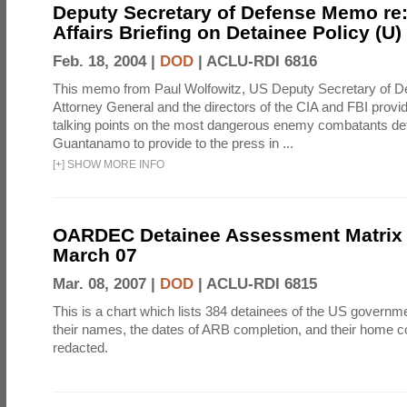
Deputy Secretary of Defense Memo re:
Affairs Briefing on Detainee Policy (U)
Feb. 18, 2004 |
DOD
|
ACLU-RDI 6816
This memo from Paul Wolfowitz, US Deputy Secretary of De
Attorney General and the directors of the CIA and FBI provi
talking points on the most dangerous enemy combatants det
Guantanamo to provide to the press in ...
[
+
]
SHOW MORE INFO
OARDEC Detainee Assessment Matrix 
March 07
Mar. 08, 2007 |
DOD
|
ACLU-RDI 6815
This is a chart which lists 384 detainees of the US governme
their names, the dates of ARB completion, and their home c
redacted.