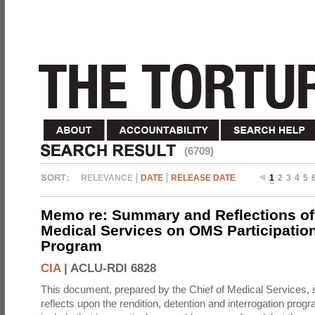
(6709)
RELEVANCE
DATE
RELEASE DATE
1
2
3
4
5
Memo re: Summary and Reflections of 
Medical Services on OMS Participation
Program
CIA
|
ACLU-RDI 6828
This document, prepared by the Chief of Medical Services
reflects upon the rendition, detention and interrogation prog