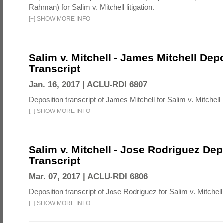
Rahman) for Salim v. Mitchell litigation.
[
+
]
SHOW MORE INFO
Salim v. Mitchell - James Mitchell Dep
Transcript
Jan. 16, 2017 |
ACLU-RDI 6807
Deposition transcript of James Mitchell for Salim v. Mitchell li
[
+
]
SHOW MORE INFO
Salim v. Mitchell - Jose Rodriguez Dep
Transcript
Mar. 07, 2017 |
ACLU-RDI 6806
Deposition transcript of Jose Rodriguez for Salim v. Mitchell l
[
+
]
SHOW MORE INFO