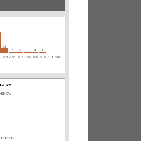
18
4
5
3
4
1
4
2005
2006
2007
2008
2009
2010
2011
2012
EGORY:
GENCY:
NTIONED: