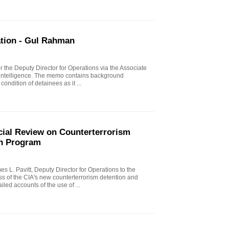
ation - Gul Rahman
 the Deputy Director for Operations via the Associate
rintelligence. The memo contains background
condition of detainees as it ...
ial Review on Counterterrorism
on Program
 L. Pavitt, Deputy Director for Operations to the
ss of the CIA's new counterterrorism detention and
iled accounts of the use of ...