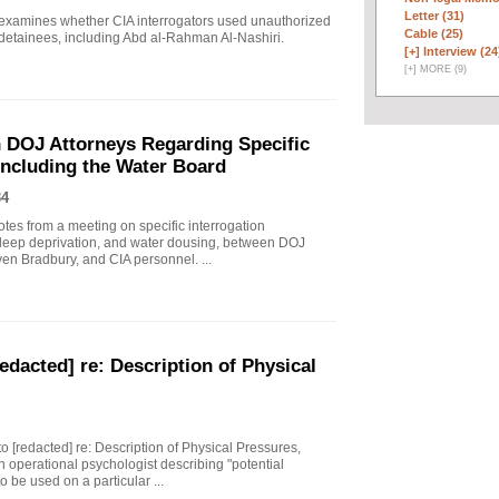
Letter (31)
 examines whether CIA interrogators used unauthorized
Cable (25)
 detainees, including Abd al-Rahman Al-Nashiri.
[+]
Interview (24
[
+
]
MORE (9)
 DOJ Attorneys Regarding Specific
Including the Water Board
34
tes from a meeting on specific interrogation
sleep deprivation, and water dousing, between DOJ
en Bradbury, and CIA personnel. ...
edacted] re: Description of Physical
to [redacted] re: Description of Physical Pressures,
 operational psychologist describing "potential
 be used on a particular ...