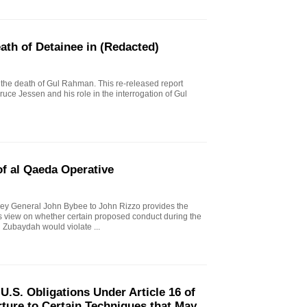
eath of Detainee in (Redacted)
to the death of Gul Rahman. This re-released report
ruce Jessen and his role in the interrogation of Gul
f al Qaeda Operative
ey General John Bybee to John Rizzo provides the
l's view on whether certain proposed conduct during the
 Zubaydah would violate ...
.S. Obligations Under Article 16 of
ture to Certain Techniques that May