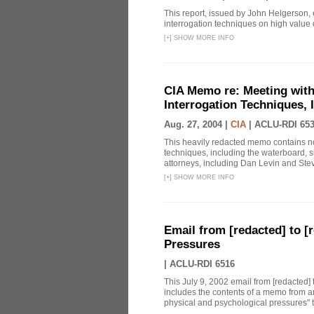
This report, issued by John Helgerson,
interrogation techniques on high value
[
+
]
SHOW MORE INFO
CIA Memo re: Meeting with
Interrogation Techniques, 
Aug. 27, 2004 |
CIA
|
ACLU-RDI 65
This heavily redacted memo contains no
techniques, including the waterboard, 
attorneys, including Dan Levin and Stev
[
+
]
SHOW MORE INFO
Email from [redacted] to [r
Pressures
|
ACLU-RDI 6516
This July 9, 2002 email from [redacted] 
includes the contents of a memo from an
physical and psychological pressures" to