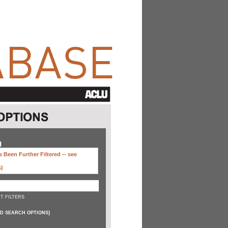
H
 Been Further Filtered --
see
s)
T FILTERS
D SEARCH OPTIONS
]