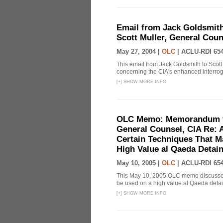
Email from Jack Goldsmith
Scott Muller, General Coun
May 27, 2004 |
OLC
|
ACLU-RDI 65
This email from Jack Goldsmith to Scott
concerning the CIA's enhanced interrog
[
+
]
SHOW MORE INFO
OLC Memo: Memorandum fo
General Counsel, CIA Re: A
Certain Techniques That Ma
High Value al Qaeda Detai
May 10, 2005 |
OLC
|
ACLU-RDI 65
This May 10, 2005 OLC memo discusses 
be used on a high value al Qaeda detain
[
+
]
SHOW MORE INFO