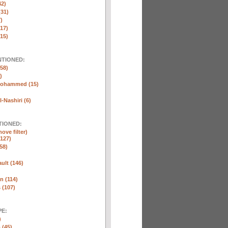
42)
(31)
)
(17)
(15)
NTIONED:
58)
)
Mohammed (15)
-Nashiri (6)
TIONED:
ove filter)
127)
58)
ult (146)
n (114)
 (107)
E:
)
 (45)