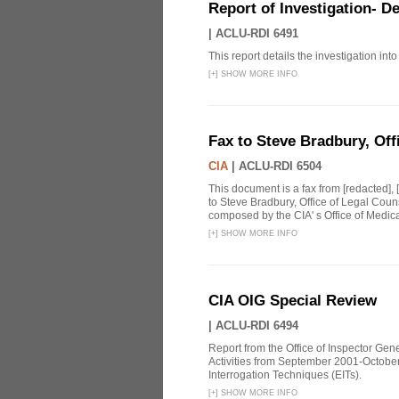
Report of Investigation- D
|
ACLU-RDI 6491
This report details the investigation in
[
+
]
SHOW MORE INFO
Fax to Steve Bradbury, Off
CIA
|
ACLU-RDI 6504
This document is a fax from [redacted],
to Steve Bradbury, Office of Legal Coun
composed by the CIA' s Office of Medical
[
+
]
SHOW MORE INFO
CIA OIG Special Review
|
ACLU-RDI 6494
Report from the Office of Inspector Gen
Activities from September 2001-October
Interrogation Techniques (EITs).
[
+
]
SHOW MORE INFO