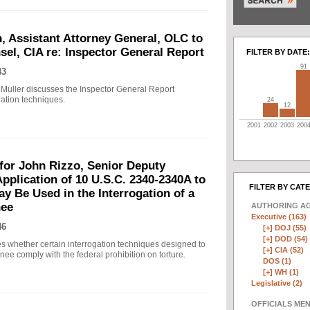
, Assistant Attorney General, OLC to
sel, CIA re: Inspector General Report
FILTER BY DATE:
91
43
 Muller discusses the Inspector General Report
ation techniques.
24
12
2001
2002
2003
200
r John Rizzo, Senior Deputy
pplication of 10 U.S.C. 2340-2340A to
FILTER BY CAT
y Be Used in the Interrogation of a
nee
AUTHORING A
Executive (163)
46
[+]
DOJ (55)
[+]
DOD (54)
whether certain interrogation techniques designed to
[+]
CIA (52)
ee comply with the federal prohibition on torture.
DOS (1)
[+]
WH (1)
Legislative (2)
OFFICIALS ME