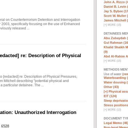
John A. Rizzo (
Daniel B. Levin 
Jay S. Bybee (17
Scott W. Muller 
eral on Counterterrorism Detention and Interrogation
James Mitchell 
 2003, specifically focusing on the use of Enhanced
[
+
]
MORE (15)
viously released ...
DETAINEES ME
Abu Zubaydah (
Gul Rahman (16
Khalid Shaikh 
(9)
edacted] re: Description of Physical
Abd Al-Rahim Al
[
+
]
MORE (15)
METHODS MEN
Use of water
(rem
to [redacted] re: Description of Physical Pressures,
Waterboarding (
m Mitchell describing "potential physical and
Water dousing (
 particular detainee. The ...
Other (43)
[+]
Physical assa
EIT (124)
Sleep deprivatio
Stress positions
[
+
]
MORE (13)
ation: Unauthorized Interrogation
DOCUMENT TYP
Legal Memo (46
 6528
Non-legal Memo