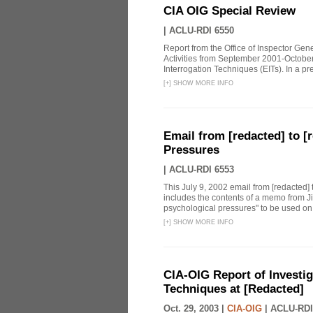
CIA OIG Special Review
|
ACLU-RDI 6550
Report from the Office of Inspector Gen
Activities from September 2001-October
Interrogation Techniques (EITs). In a pre
[
+
]
SHOW MORE INFO
Email from [redacted] to [r
Pressures
|
ACLU-RDI 6553
This July 9, 2002 email from [redacted] 
includes the contents of a memo from Ji
psychological pressures" to be used on a
[
+
]
SHOW MORE INFO
CIA-OIG Report of Investig
Techniques at [Redacted]
Oct. 29, 2003 |
CIA-OIG
|
ACLU-RDI