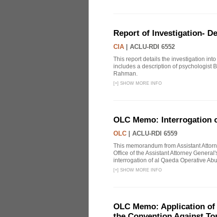
Report of Investigation- D
CIA
|
ACLU-RDI 6552
This report details the investigation in
includes a description of psychologist B
Rahman.
[
+
]
SHOW MORE INFO
OLC Memo: Interrogation o
OLC
|
ACLU-RDI 6559
This memorandum from Assistant Attorn
Office of the Assistant Attorney Genera
interrogation of al Qaeda Operative Abu
[
+
]
SHOW MORE INFO
OLC Memo: Application of U
the Convention Against Tor