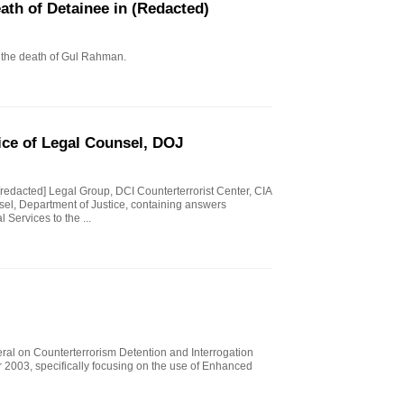
eath of Detainee in (Redacted)
to the death of Gul Rahman.
ice of Legal Counsel, DOJ
 [redacted] Legal Group, DCI Counterterrorist Center, CIA
sel, Department of Justice, containing answers
 Services to the ...
eral on Counterterrorism Detention and Interrogation
 2003, specifically focusing on the use of Enhanced