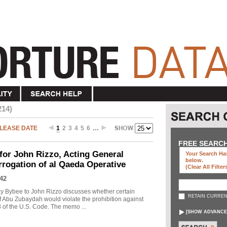
214)
LEASE DATE
1
2
3
4
5
6
…
FREE SEARC
r John Rizzo, Acting General
Your Search Has
below
.
errogation of al Qaeda Operative
(clear All Filter
42
 Bybee to John Rizzo discusses whether certain
RETAIN CURREN
f Abu Zubaydah would violate the prohibition against
18 of the U.S. Code. The memo ...
[
SHOW ADVANCE