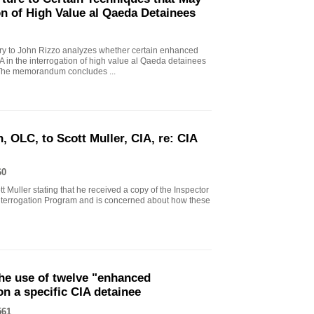
on of High Value al Qaeda Detainees
 to John Rizzo analyzes whether certain enhanced
A in the interrogation of high value al Qaeda detainees
. The memorandum concludes ...
, OLC, to Scott Muller, CIA, re: CIA
60
tt Muller stating that he received a copy of the Inspector
terrogation Program and is concerned about how these
he use of twelve "enhanced
on a specific CIA detainee
561