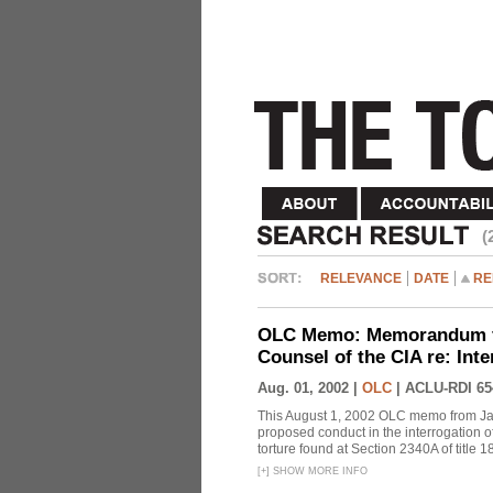
(
RELEVANCE
DATE
RE
OLC Memo: Memorandum fo
Counsel of the CIA re: Int
Aug. 01, 2002 |
OLC
|
ACLU-RDI 65
This August 1, 2002 OLC memo from Jay
proposed conduct in the interrogation o
torture found at Section 2340A of title 
[
+
]
SHOW MORE INFO