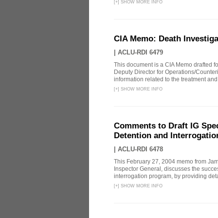
[
+
]
SHOW MORE INFO
CIA Memo: Death Investig
|
ACLU-RDI 6479
This document is a CIA Memo drafted for
Deputy Director for Operations/Counte
information related to the treatment and 
[
+
]
SHOW MORE INFO
Comments to Draft IG Spec
Detention and Interrogati
|
ACLU-RDI 6478
This February 27, 2004 memo from James
Inspector General, discusses the succe
interrogation program, by providing deta
[
+
]
SHOW MORE INFO