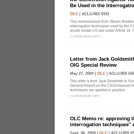
Be Used in the Interrogati
OLC
|
ACLU-RDI 6591
This memorandum from Steven Bradbury
interrogation techniques used by the CI
would violate US law under Article 16
[
+
]
SHOW MORE INFO
Letter from Jack Goldsmith
OIG Special Review
May 27, 2004 |
OLC
|
ACLU-RDI 65
This letter is from Jack Goldsmith to Sco
General Report on the CIA Enhanced In
techniques are applied in practice.
[
+
]
SHOW MORE INFO
OLC Memo re: approving t
interrogation techniques" 
Sept. 06, 2004 |
OLC
|
ACLU-RDI 6