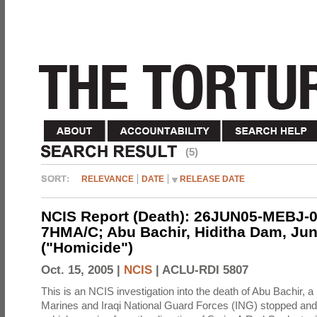
(5)
RELEVANCE
DATE
RELEASE DATE
NCIS Report (Death): 26JUN05-MEBJ-0
7HMA/C; Abu Bachir, Hiditha Dam, Jun
("Homicide")
Oct. 15, 2005 |
NCIS
|
ACLU-RDI 5807
This is an NCIS investigation into the death of Abu Bachir, a
Marines and Iraqi National Guard Forces (ING) stopped an