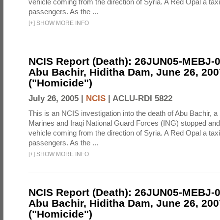
vehicle coming from the direction of Syria. A Red Opal a taxi
passengers. As the ...
[
+
]
SHOW MORE INFO
NCIS Report (Death): 26JUN05-MEBJ-
Abu Bachir, Hiditha Dam, June 26, 200
("Homicide")
July 26, 2005 |
NCIS
|
ACLU-RDI 5822
This is an NCIS investigation into the death of Abu Bachir, a
Marines and Iraqi National Guard Forces (ING) stopped an
vehicle coming from the direction of Syria. A Red Opal a taxi
passengers. As the ...
[
+
]
SHOW MORE INFO
NCIS Report (Death): 26JUN05-MEBJ-
Abu Bachir, Hiditha Dam, June 26, 200
("Homicide")