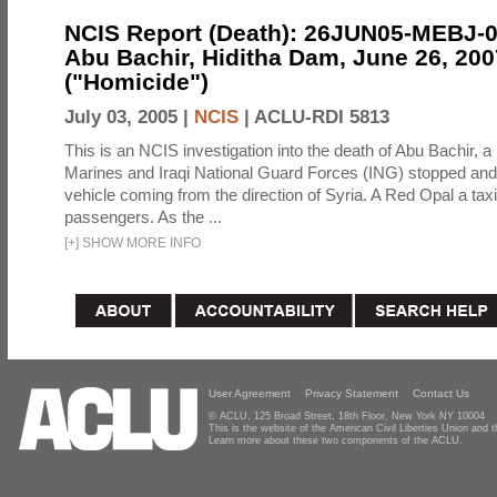
NCIS Report (Death): 26JUN05-MEBJ-
Abu Bachir, Hiditha Dam, June 26, 200
("Homicide")
July 03, 2005 |
NCIS
|
ACLU-RDI 5813
This is an NCIS investigation into the death of Abu Bachir, a
Marines and Iraqi National Guard Forces (ING) stopped an
vehicle coming from the direction of Syria. A Red Opal a taxi
passengers. As the ...
[
+
]
SHOW MORE INFO
User Agreement
Privacy Statement
Contact Us
© ACLU, 125 Broad Street, 18th Floor, New York NY 10004
This is the website of the American Civil Liberties Union and
Learn more about these two components of the ACLU.