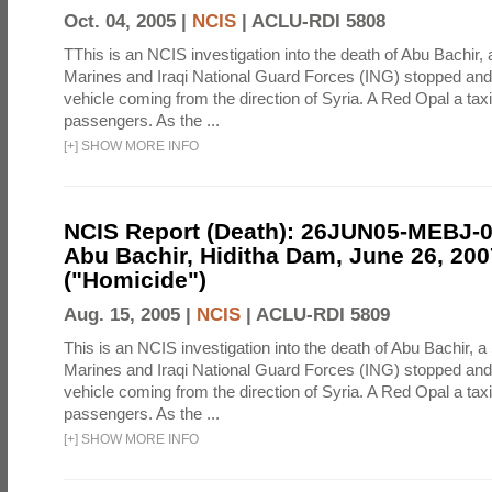
Oct. 04, 2005 |
NCIS
|
ACLU-RDI 5808
TThis is an NCIS investigation into the death of Abu Bachir, 
Marines and Iraqi National Guard Forces (ING) stopped an
vehicle coming from the direction of Syria. A Red Opal a taxi
passengers. As the ...
[
+
]
SHOW MORE INFO
NCIS Report (Death): 26JUN05-MEBJ-
Abu Bachir, Hiditha Dam, June 26, 200
("Homicide")
Aug. 15, 2005 |
NCIS
|
ACLU-RDI 5809
This is an NCIS investigation into the death of Abu Bachir, a
Marines and Iraqi National Guard Forces (ING) stopped an
vehicle coming from the direction of Syria. A Red Opal a taxi
passengers. As the ...
[
+
]
SHOW MORE INFO