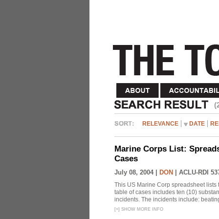
(
RELEVANCE
DATE
RE
Marine Corps List: Spread
Cases
July 08, 2004 |
DON
|
ACLU-RDI 53
This US Marine Corp spreadsheet lists 
table of cases includes ten (10) substa
incidents. The incidents include: beating 
[
+
]
SHOW MORE INFO