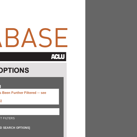
H
 Been Further Filtered --
see
s)
T FILTERS
D SEARCH OPTIONS
]