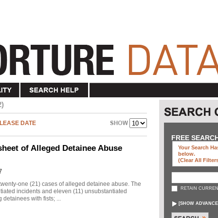
2)
LEASE DATE
FREE SEARC
sheet of Alleged Detainee Abuse
Your Search Has
below
.
(clear All Filter
7
twenty-one (21) cases of alleged detainee abuse. The
RETAIN CURREN
ntiated incidents and eleven (11) unsubstantiated
detainees with fists; ...
[
SHOW ADVANCE