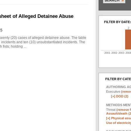
sheet of Alleged Detainee Abuse
FILTER BY DATE:
2
35
twenty (20) cases of alleged detainee abuse. The table
d incidents and ten (10) unsubstantiated incidents. The
fists; holding ...
2001
2002
2003
200
FILTER BY CAT
AUTHORING A
Executive
(remov
[+]
DOD (2)
METHODS MEN
Threat
(remove fi
Assault/death (2
[+]
Physical assa
Use of electricit