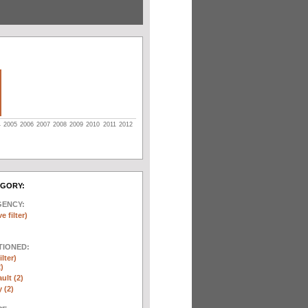
4
2005
2006
2007
2008
2009
2010
2011
2012
EGORY:
GENCY:
e filter)
TIONED:
lter)
)
ult (2)
y (2)