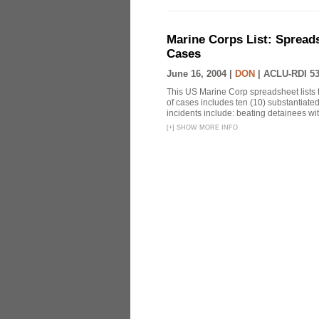
Marine Corps List: Spread
Cases
June 16, 2004 |
DON
|
ACLU-RDI 5
This US Marine Corp spreadsheet lists 
of cases includes ten (10) substantiate
incidents include: beating detainees with 
[
+
]
SHOW MORE INFO