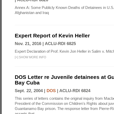
Annex A: Some Publicly Known Deaths of Detainees in U.S.
Afghanistan and Iraq
Expert Report of Kevin Heller
Nov. 21, 2016 |
ACLU-RDI 6825
Expert Declaration of Prof. Kevin Jon Heller in Salim v. Mitch
[
+
]
SHOW MORE INFO
DOS Letter re Juvenile detainees at 
Bay Cuba
Sept. 22, 2004 |
DOS
|
ACLU-RDI 6824
This series of letters contains the original inquiry from Mac
President of the Commission on Children's Rights about juve
Guantanamo Bay prison. The response letter from Pierre-R
asserts that ...