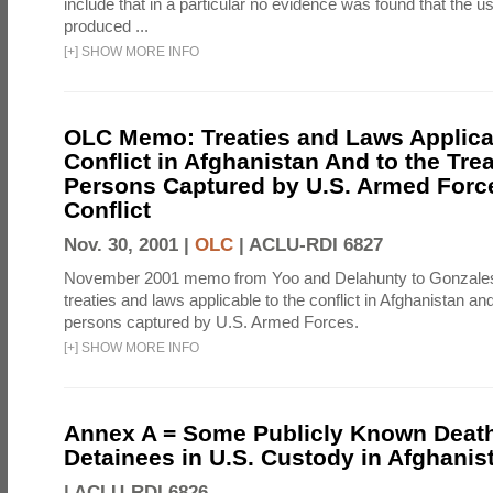
include that in a particular no evidence was found that the u
produced ...
[
+
]
SHOW MORE INFO
OLC Memo: Treaties and Laws Applicab
Conflict in Afghanistan And to the Tre
Persons Captured by U.S. Armed Force
Conflict
Nov. 30, 2001 |
OLC
|
ACLU-RDI 6827
November 2001 memo from Yoo and Delahunty to Gonzale
treaties and laws applicable to the conflict in Afghanistan an
persons captured by U.S. Armed Forces.
[
+
]
SHOW MORE INFO
Annex A = Some Publicly Known Death
Detainees in U.S. Custody in Afghanis
|
ACLU-RDI 6826