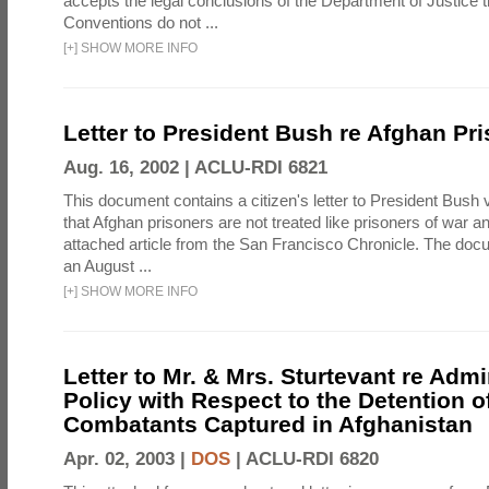
accepts the legal conclusions of the Department of Justice 
Conventions do not ...
[
+
]
SHOW MORE INFO
Letter to President Bush re Afghan Pr
Aug. 16, 2002 |
ACLU-RDI 6821
This document contains a citizen's letter to President Bush 
that Afghan prisoners are not treated like prisoners of war a
attached article from the San Francisco Chronicle. The doc
an August ...
[
+
]
SHOW MORE INFO
Letter to Mr. & Mrs. Sturtevant re Admi
Policy with Respect to the Detention 
Combatants Captured in Afghanistan
Apr. 02, 2003 |
DOS
|
ACLU-RDI 6820