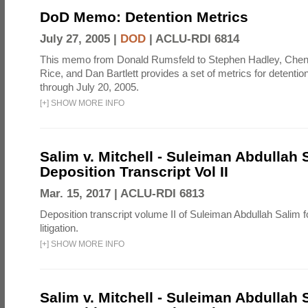
DoD Memo: Detention Metrics
July 27, 2005 |
DOD
|
ACLU-RDI 6814
This memo from Donald Rumsfeld to Stephen Hadley, Chen
Rice, and Dan Bartlett provides a set of metrics for detentio
through July 20, 2005.
[
+
]
SHOW MORE INFO
Salim v. Mitchell - Suleiman Abdullah 
Deposition Transcript Vol II
Mar. 15, 2017 |
ACLU-RDI 6813
Deposition transcript volume II of Suleiman Abdullah Salim fo
litigation.
[
+
]
SHOW MORE INFO
Salim v. Mitchell - Suleiman Abdullah 