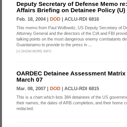
Deputy Secretary of Defense Memo re:
Affairs Briefing on Detainee Policy (U)
Feb. 18, 2004 |
DOD
|
ACLU-RDI 6816
This memo from Paul Wolfowitz, US Deputy Secretary of De
Attorney General and the directors of the CIA and FBI provi
talking points on the most dangerous enemy combatants det
Guantanamo to provide to the press in ...
[
+
]
SHOW MORE INFO
OARDEC Detainee Assessment Matrix 
March 07
Mar. 08, 2007 |
DOD
|
ACLU-RDI 6815
This is a chart which lists 384 detainees of the US governme
their names, the dates of ARB completion, and their home c
redacted.