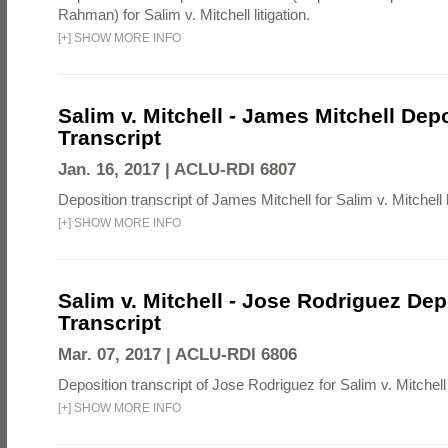
Rahman) for Salim v. Mitchell litigation.
[
+
]
SHOW MORE INFO
Salim v. Mitchell - James Mitchell Dep
Transcript
Jan. 16, 2017 |
ACLU-RDI 6807
Deposition transcript of James Mitchell for Salim v. Mitchell li
[
+
]
SHOW MORE INFO
Salim v. Mitchell - Jose Rodriguez Dep
Transcript
Mar. 07, 2017 |
ACLU-RDI 6806
Deposition transcript of Jose Rodriguez for Salim v. Mitchell l
[
+
]
SHOW MORE INFO