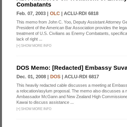
Combatants
Feb. 07, 2003 |
OLC
|
ACLU-RDI 6818
This memo from John C. Yoo, Deputy Assistant Attorney Gen
President of the American Bar Association provides the legal j
treatment of U.S. Civilians as Enemy Combatants, specifical
lack of right ...
[
+
]
SHOW MORE INFO
DOS Memo: [Redacted] Embassy Suv
Dec. 01, 2008 |
DOS
|
ACLU-RDI 6817
This heavily redacted cable discusses a meeting at Embas
a relocation/asylum proposal. The memo also discusses a
Ambassador McGann and New Zealand High Commissioner t
Kawai to discuss assistance ...
[
+
]
SHOW MORE INFO