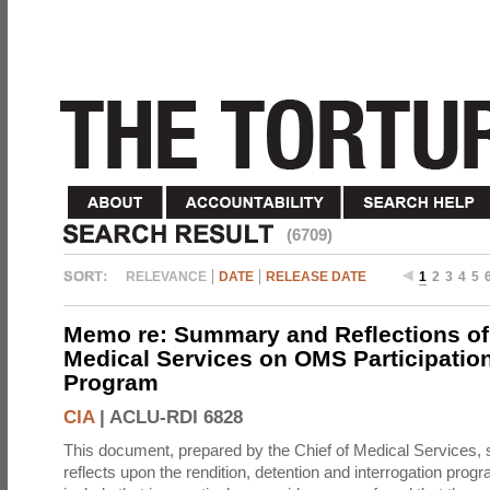
(6709)
RELEVANCE
DATE
RELEASE DATE
1
2
3
4
5
Memo re: Summary and Reflections of 
Medical Services on OMS Participation
Program
CIA
|
ACLU-RDI 6828
This document, prepared by the Chief of Medical Services
reflects upon the rendition, detention and interrogation prog