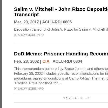
Salim v. Mitchell - John Rizzo Deposit
Transcript
Mar. 20, 2017 |
ACLU-RDI 6805
Deposition transcript of John A. Rizzo for Salim v. Mitchell lit
[
+
]
SHOW MORE INFO
DoD Memo: Prisoner Handling Recom
Feb. 28, 2002 |
CIA
|
ACLU-RDI 6804
This memorandum authored by Bruce Jessen and others t
February 28, 2002 includes specific recommendations for in
procedures based on conditions at Camp X-Ray. The mem
"Cardinal Pre-Conditions for ...
[
+
]
SHOW MORE INFO
1
2
3
4
5
6
…