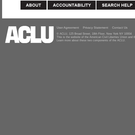
User Agreement
Privacy Statement
Contact Us
© ACLU, 125 Broad Street, 18th Floor, New York NY 10004
This is the website of the American Civil Liberties Union and
Learn more about these two components of the ACLU.