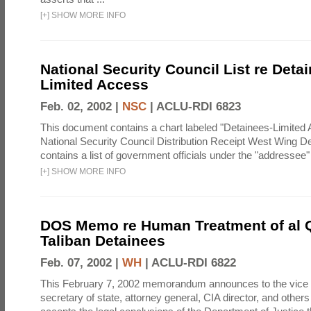
[
+
]
SHOW MORE INFO
National Security Council List re Detai
Limited Access
Feb. 02, 2002 |
NSC
|
ACLU-RDI 6823
This document contains a chart labeled "Detainees-Limited
National Security Council Distribution Receipt West Wing D
contains a list of government officials under the "addressee
[
+
]
SHOW MORE INFO
DOS Memo re Human Treatment of al 
Taliban Detainees
Feb. 07, 2002 |
WH
|
ACLU-RDI 6822
This February 7, 2002 memorandum announces to the vice 
secretary of state, attorney general, CIA director, and others