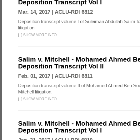
Deposition Transcript Vol I
Mar. 14, 2017 |
ACLU-RDI 6812
Deposition transcript volume I of Suleiman Abdullah Salim fo
litigation.
[
+
]
SHOW MORE INFO
Salim v. Mitchell - Mohamed Ahmed B
Deposition Transcript Vol II
Feb. 01, 2017 |
ACLU-RDI 6811
Deposition transcript volume II of Mohamed Ahmed Ben Sou
Mitchell litigation.
[
+
]
SHOW MORE INFO
Salim v. Mitchell - Mohamed Ahmed B
Deposition Transcript Vol I