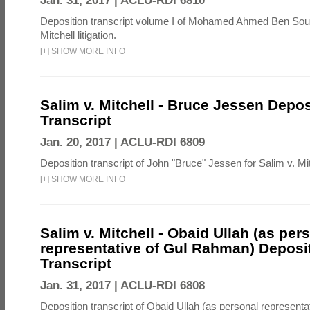
Jan. 31, 2017 |
ACLU-RDI 6810
Deposition transcript volume I of Mohamed Ahmed Ben Soud
Mitchell litigation.
[
+
]
SHOW MORE INFO
Salim v. Mitchell - Bruce Jessen Depos
Transcript
Jan. 20, 2017 |
ACLU-RDI 6809
Deposition transcript of John "Bruce" Jessen for Salim v. Mitch
[
+
]
SHOW MORE INFO
Salim v. Mitchell - Obaid Ullah (as per
representative of Gul Rahman) Deposi
Transcript
Jan. 31, 2017 |
ACLU-RDI 6808
Deposition transcript of Obaid Ullah (as personal representa