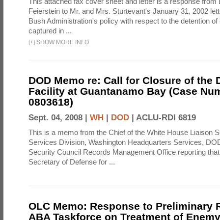
This attached fax cover sheet and letter is a response from 
Feierstein to Mr. and Mrs. Sturtevant's January 31, 2002 let
Bush Administration's policy with respect to the detention 
captured in ...
[
+
]
SHOW MORE INFO
DOD Memo re: Call for Closure of the 
Facility at Guantanamo Bay (Case Nu
0803618)
Sept. 04, 2008 |
WH
|
DOD
|
ACLU-RDI 6819
This is a memo from the Chief of the White House Liaison S
Services Division, Washington Headquarters Services, DOD 
Security Council Records Management Office reporting that
Secretary of Defense for ...
OLC Memo: Response to Preliminary R
ABA Taskforce on Treatment of Enem