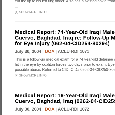
cut the tip fo his left ring finder. Also has a twisted ankle f
...
[
+
]
SHOW MORE INFO
Medical Report: 74-Year-Old Iraqi Mal
Cuervo, Baghdad, Iraq re: Follow-Up 
for Eye Injury (062-04-CID254-80294)
July 30, 2004 |
DOA
|
ACLU-RDI 1071
This is a follow-up medical exam for a 74 year-old detainee
hit in the eye by coaliton forces two days prior to exam. E
possible abuse. Referred to CID. CID# 0262-04-CID259-80
[
+
]
SHOW MORE INFO
Medical Report: 19-Year-Old Iraqi Mal
Cuervo, Baghdad, Iraq (0262-04-CID25
July 30, 2004 |
DOA
|
ACLU-RDI 1072