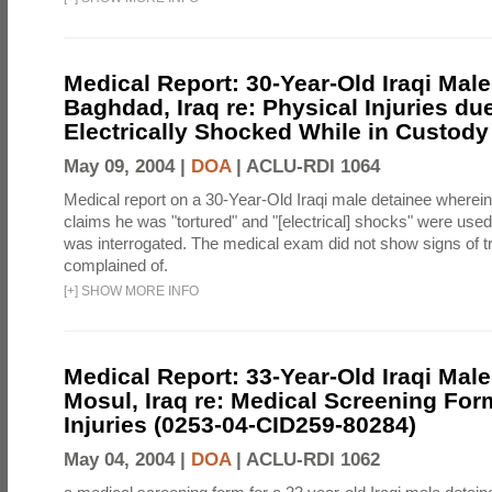
Medical Report: 30-Year-Old Iraqi Male
Baghdad, Iraq re: Physical Injuries du
Electrically Shocked While in Custody
May 09, 2004 |
DOA
|
ACLU-RDI 1064
Medical report on a 30-Year-Old Iraqi male detainee wherein
claims he was "tortured" and "[electrical] shocks" were us
was interrogated. The medical exam did not show signs of 
complained of.
[
+
]
SHOW MORE INFO
Medical Report: 33-Year-Old Iraqi Male
Mosul, Iraq re: Medical Screening For
Injuries (0253-04-CID259-80284)
May 04, 2004 |
DOA
|
ACLU-RDI 1062