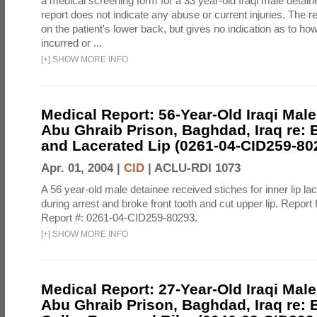
a medical screening form for a 33 year-old Iraqi male detai
report does not indicate any abuse or current injuries. The r
on the patient's lower back, but gives no indication as to ho
incurred or ...
[
+
]
SHOW MORE INFO
Medical Report: 56-Year-Old Iraqi Male
Abu Ghraib Prison, Baghdad, Iraq re: 
and Lacerated Lip (0261-04-CID259-80
Apr. 01, 2004 |
CID
|
ACLU-RDI 1073
A 56 year-old male detainee received stiches for inner lip la
during arrest and broke front tooth and cut upper lip. Report 
Report #: 0261-04-CID259-80293.
[
+
]
SHOW MORE INFO
Medical Report: 27-Year-Old Iraqi Male
Abu Ghraib Prison, Baghdad, Iraq re: 