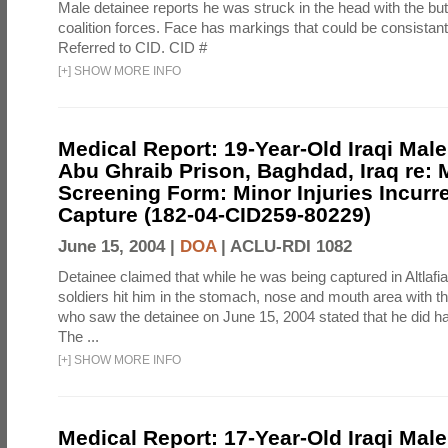
Male detainee reports he was struck in the head with the bu
coalition forces. Face has markings that could be consistant
Referred to CID. CID #
[
+
]
SHOW MORE INFO
Medical Report: 19-Year-Old Iraqi Male
Abu Ghraib Prison, Baghdad, Iraq re: 
Screening Form: Minor Injuries Incurr
Capture (182-04-CID259-80229)
June 15, 2004 |
DOA
|
ACLU-RDI 1082
Detainee claimed that while he was being captured in Altlafi
soldiers hit him in the stomach, nose and mouth area with the
who saw the detainee on June 15, 2004 stated that he did ha
The ...
[
+
]
SHOW MORE INFO
Medical Report: 17-Year-Old Iraqi Male