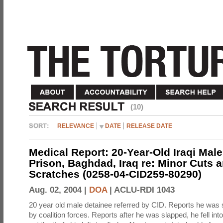
(10)
RELEVANCE
DATE
RELEASE DATE
Medical Report: 20-Year-Old Iraqi Mal
Prison, Baghdad, Iraq re: Minor Cuts 
Scratches (0258-04-CID259-80290)
Aug. 02, 2004 |
DOA
|
ACLU-RDI 1043
20 year old male detainee referred by CID. Reports he was 
by coalition forces. Reports after he was slapped, he fell in