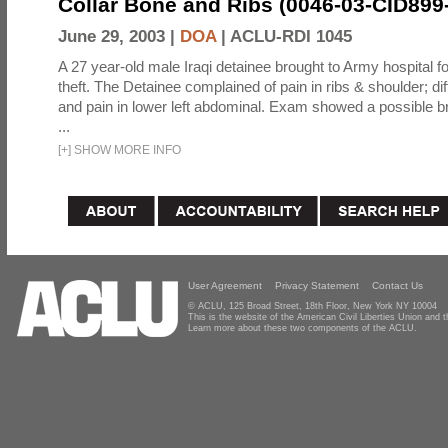
Collar Bone and Ribs (0046-03-CID899
June 29, 2003 |
DOA
|
ACLU-RDI 1045
A 27 year-old male Iraqi detainee brought to Army hospital fo
theft. The Detainee complained of pain in ribs & shoulder; diff
and pain in lower left abdominal. Exam showed a possible b
...
[
+
]
SHOW MORE INFO
User Agreement
Privacy Statement
Contact Us
© ACLU, 125 Broad Street, 18th Floor, New York NY 10004
This is the website of the American Civil Liberties Union and
Learn more about these two components of the ACLU.