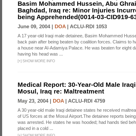
Basim Mohammed Hussein, Abu Ghrai
Baghdad, Iraq re: Minor Injuries Incur
being Apprehended(0014-03-CID919-6
June 09, 2004 |
DOA
|
ACLU-RDI 1053
A 17 year-old Iraqi male detainee, Basim Mohammed Husse
back pain after being beaten by coalition forces. Claims to 
a house near Al-Adamiya Palace. He was beaten for eight da
having his head was ...
[
+
]
SHOW MORE INFO
Medical Report: 30-Year-Old Male Iraqi
Mosul, Iraq re: Maltreatment
May 23, 2004 |
DOA
|
ACLU-RDI 4759
A 30 year-old male Iraqi detainee states he received maltre
of US forces at the Mosul Airport.The detainee reports bei
was arrested. He states he was hooded; had hands tied beh
placed in a cold ...
[
+
]
SHOW MORE INFO