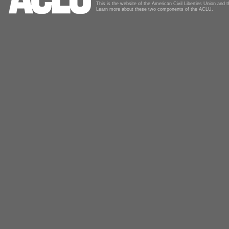
This is the website of the American Civil Liberties Union and
Learn more about these two components of the ACLU.