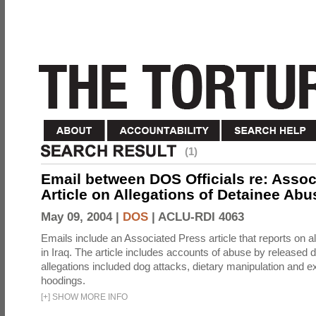
(1)
Email between DOS Officials re: Assoc
Article on Allegations of Detainee Abus
May 09, 2004 |
DOS
|
ACLU-RDI 4063
Emails include an Associated Press article that reports on a
in Iraq. The article includes accounts of abuse by released 
allegations included dog attacks, dietary manipulation and e
hoodings.
[
+
]
SHOW MORE INFO