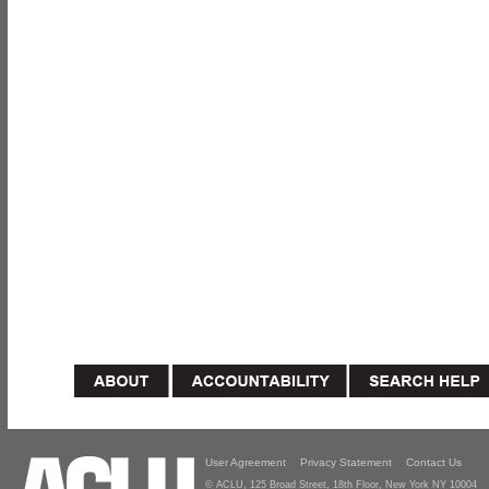
User Agreement
Privacy Statement
Contact Us
© ACLU, 125 Broad Street, 18th Floor, New York NY 10004